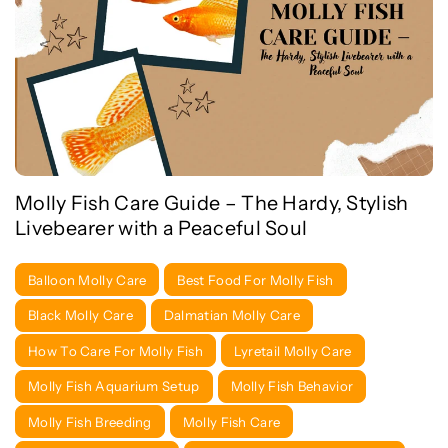
Molly Fish Care Guide – The Hardy, Stylish
Livebearer with a Peaceful Soul
Balloon Molly Care
Best Food For Molly Fish
Black Molly Care
Dalmatian Molly Care
How To Care For Molly Fish
Lyretail Molly Care
Molly Fish Aquarium Setup
Molly Fish Behavior
Molly Fish Breeding
Molly Fish Care