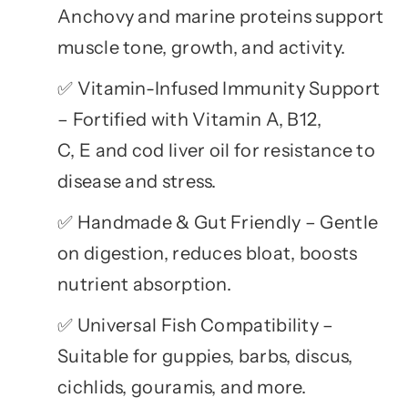
Anchovy and marine proteins support
muscle tone, growth, and activity.
Vitamin-Infused Immunity Support
✅
– Fortified with Vitamin A, B12,
C, E and cod liver oil for resistance to
disease and stress.
Handmade & Gut Friendly – Gentle
✅
on digestion, reduces bloat, boosts
nutrient absorption.
Universal Fish Compatibility –
✅
Suitable for guppies, barbs, discus,
cichlids, gouramis, and more.