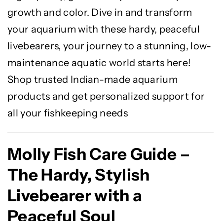
growth and color. Dive in and transform
your aquarium with these hardy, peaceful
livebearers, your journey to a stunning, low-
maintenance aquatic world starts here!
Shop trusted Indian-made aquarium
products and get personalized support for
all your fishkeeping needs
Molly Fish Care Guide –
The Hardy, Stylish
Livebearer with a
Peaceful Soul