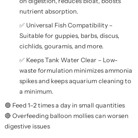
on digestion, reduces bloat, boosts
nutrient absorption.
Universal Fish Compatibility –
✅
Suitable for guppies, barbs, discus,
cichlids, gouramis, and more.
Keeps Tank Water Clear – Low-
✅
waste formulation minimizes ammonia
spikes and keeps aquarium cleaning to
a minimum.
Feed 1–2 times a day in small quantities
🟢
Overfeeding balloon mollies can worsen
🔴
digestive issues