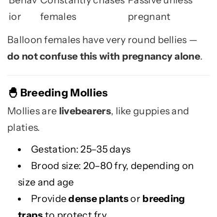
Behav
Constantly chases
Passive unless
ior
females
pregnant
Balloon females have very round bellies —
do not confuse this with pregnancy alone
.
Breeding Mollies
🐣
Mollies are
livebearers
, like guppies and
platies.
Gestation: 25–35 days
Brood size: 20–80 fry, depending on
size and age
Provide
dense plants
or
breeding
traps
to protect fry