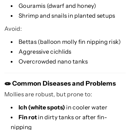
Gouramis (dwarf and honey)
Shrimp and snails in planted setups
Avoid:
Bettas (balloon molly fin nipping risk)
Aggressive cichlids
Overcrowded nano tanks
Common Diseases and Problems
🧫
Mollies are robust, but prone to:
Ich (white spots)
in cooler water
Fin rot
in dirty tanks or after fin-
nipping