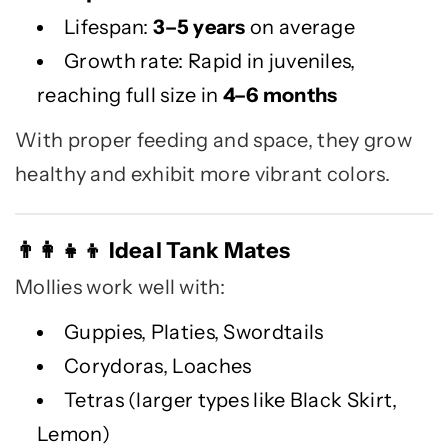
Lifespan:
3–5 years
on average
Growth rate: Rapid in juveniles,
reaching full size in
4–6 months
With proper feeding and space, they grow
healthy and exhibit more vibrant colors.
Ideal Tank Mates
👨
👩
👧
👦
Mollies work well with:
Guppies, Platies, Swordtails
Corydoras, Loaches
Tetras (larger types like Black Skirt,
Lemon)