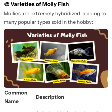
Varieties of Molly Fish
🎨
Mollies are extremely hybridized, leading to
many popular types sold in the hobby:
Common
Description
Name