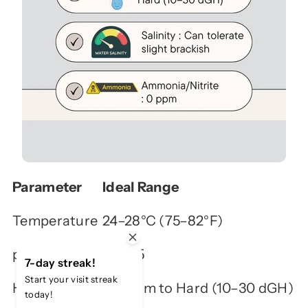
Parameter
Ideal Range
Temperature
24–28°C (75–82°F)
pH
7.5–8.5
7-day streak!
Start your visit streak
Hardness
Medium to Hard (10–30 dGH)
today!