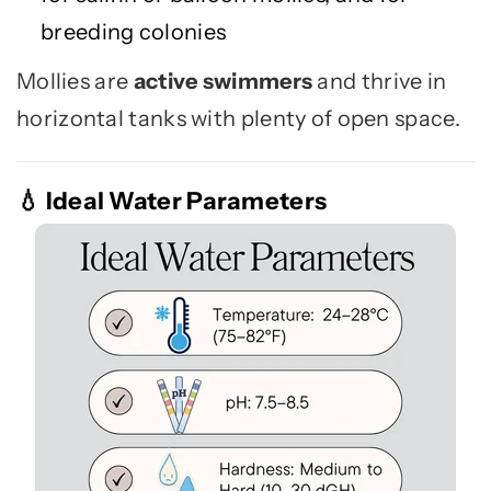
breeding colonies
Mollies are
active swimmers
and thrive in
horizontal tanks with plenty of open space.
Ideal Water Parameters
💧