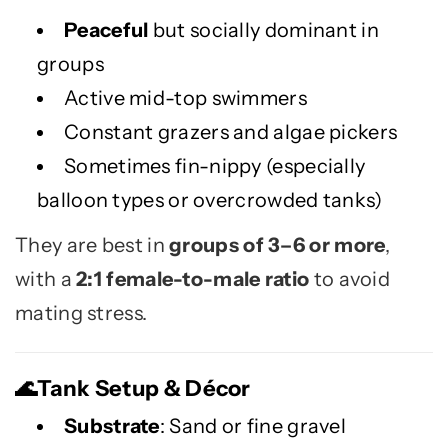
Peaceful
but socially dominant in
groups
Active mid-top swimmers
Constant grazers and algae pickers
Sometimes fin-nippy (especially
balloon types or overcrowded tanks)
They are best in
groups of 3–6 or more
,
with a
2:1 female-to-male ratio
to avoid
mating stress.
Tank Setup & Décor
🌊
Substrate
: Sand or fine gravel