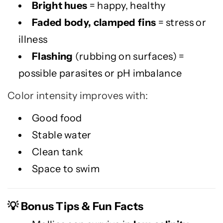
Bright hues
= happy, healthy
Faded body, clamped fins
= stress or
illness
Flashing
(rubbing on surfaces) =
possible parasites or pH imbalance
Color intensity improves with:
Good food
Stable water
Clean tank
Space to swim
Bonus Tips & Fun Facts
💡