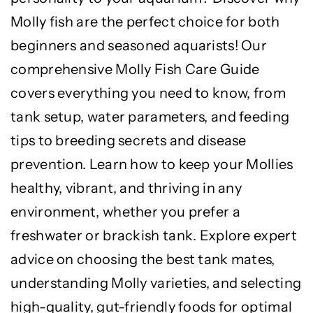
Molly fish are the perfect choice for both
beginners and seasoned aquarists! Our
comprehensive Molly Fish Care Guide
covers everything you need to know, from
tank setup, water parameters, and feeding
tips to breeding secrets and disease
prevention. Learn how to keep your Mollies
healthy, vibrant, and thriving in any
environment, whether you prefer a
freshwater or brackish tank. Explore expert
advice on choosing the best tank mates,
understanding Molly varieties, and selecting
high-quality, gut-friendly foods for optimal