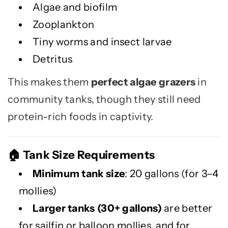
Algae and biofilm
Zooplankton
Tiny worms and insect larvae
Detritus
This makes them
perfect algae grazers
in
community tanks, though they still need
protein-rich foods in captivity.
Tank Size Requirements
🏠
Minimum tank size
: 20 gallons (for 3–4
mollies)
Larger tanks (30+ gallons)
are better
for sailfin or balloon mollies, and for