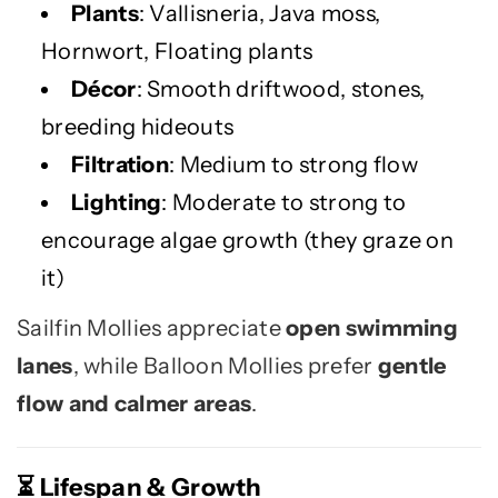
Plants
: Vallisneria, Java moss,
Hornwort, Floating plants
Décor
: Smooth driftwood, stones,
breeding hideouts
Filtration
: Medium to strong flow
Lighting
: Moderate to strong to
encourage algae growth (they graze on
it)
Sailfin Mollies appreciate
open swimming
lanes
, while Balloon Mollies prefer
gentle
flow and calmer areas
.
Lifespan & Growth
⏳