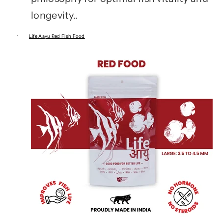
longevity..
·
Life Aayu Red Fish Food