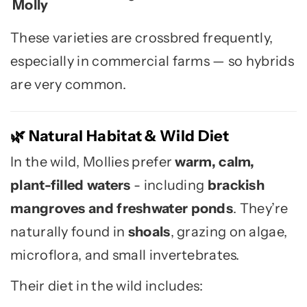
Molly
These varieties are crossbred frequently,
especially in commercial farms — so hybrids
are very common.
Natural Habitat & Wild Diet
🌿
In the wild, Mollies prefer
warm, calm,
plant-filled waters
- including
brackish
mangroves and freshwater ponds
. They’re
naturally found in
shoals
, grazing on algae,
microflora, and small invertebrates.
Their diet in the wild includes: