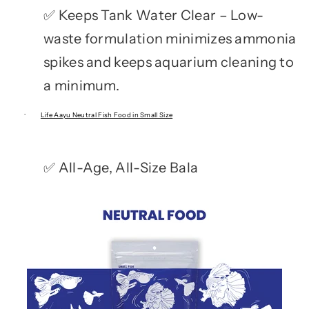
Keeps Tank Water Clear – Low-
✅
waste formulation minimizes ammonia
spikes and keeps aquarium cleaning to
a minimum.
·
Life Aayu Neutral Fish Food in Small Size
All-Age, All-Size Bala
✅