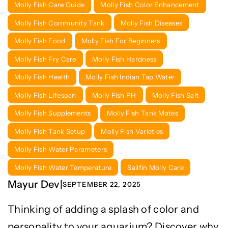
Molly Fish Care Guide
Molly Fish Color Enhancement
Molly Fish Community Tank
Molly Fish Diseases
Molly Fish Food
Molly Fish For Beginners
Molly Fish Fry Care
Molly Fish Hardness
Molly Fish Health
Molly Fish Indian Tap Water
Molly Fish Lifespan
Molly Fish PH
Molly Fish Salt
Molly Fish Supplements
Molly Fish Tank Mates
Molly Fish Tank Setup
Molly Fish Varieties
Molly Fish Water Parameters
Molly Fish Water Temperature
Sailfin Molly Care
Mayur Dev
|
SEPTEMBER 22, 2025
Thinking of adding a splash of color and
personality to your aquarium? Discover why