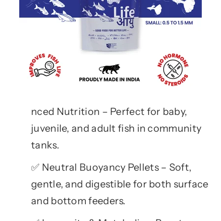
nced Nutrition – Perfect for baby,
juvenile, and adult fish in community
tanks.
Neutral Buoyancy Pellets – Soft,
✅
gentle, and digestible for both surface
and bottom feeders.