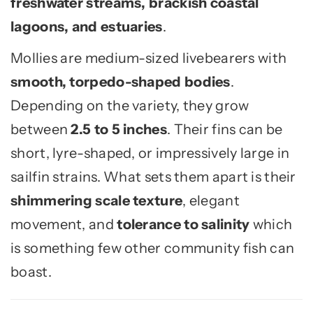
freshwater streams, brackish coastal
lagoons, and estuaries
.
Mollies are medium-sized livebearers with
smooth, torpedo-shaped bodies
.
Depending on the variety, they grow
between
2.5 to 5 inches
. Their fins can be
short, lyre-shaped, or impressively large in
sailfin strains. What sets them apart is their
shimmering scale texture
, elegant
movement, and
tolerance to salinity
which
is something few other community fish can
boast.