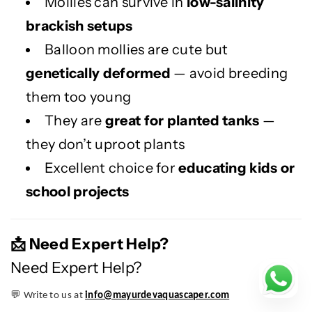
Mollies can survive in
low-salinity
brackish setups
Balloon mollies are cute but
genetically deformed
— avoid breeding
them too young
They are
great for planted tanks
—
they don’t uproot plants
Excellent choice for
educating kids or
school projects
Need Expert Help?
📩
Need Expert Help?
💬
Write to us at
info@mayurdevaquascaper.com