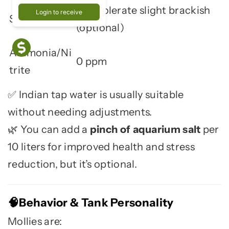
Can tolerate slight brackish
Login to receive
Salinity
(optional)
Ammonia/Ni
0 ppm
trite
Indian tap water is usually suitable
✅
without needing adjustments.
You can add a
pinch of aquarium salt
per
🌿
10 liters for improved health and stress
reduction, but it’s optional.
Behavior & Tank Personality
🧠
Mollies are: