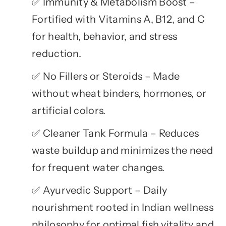
Immunity & Metabolism Boost –
✅
Fortified with Vitamins A, B12, and C
for health, behavior, and stress
reduction.
No Fillers or Steroids – Made
✅
without wheat binders, hormones, or
artificial colors.
Cleaner Tank Formula – Reduces
✅
waste buildup and minimizes the need
for frequent water changes.
Ayurvedic Support – Daily
✅
nourishment rooted in Indian wellness
philosophy for optimal fish vitality and