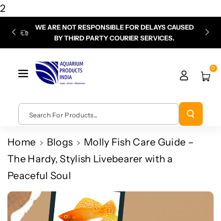
Skip To
2
Content
WE ARE NOT RESPONSIBLE FOR DELAYS CAUSED
P
BY THIRD PARTY COURIER SERVICES.
chec
0
Search For Products...
Home
Blogs
Molly Fish Care Guide –
The Hardy, Stylish Livebearer with a
Peaceful Soul