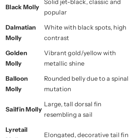
Solid jet-black, classic and
Black Molly
popular
Dalmatian
White with black spots, high
Molly
contrast
Golden
Vibrant gold/yellow with
Molly
metallic shine
Balloon
Rounded belly due to a spinal
Molly
mutation
Large, tall dorsal fin
Sailfin Molly
resembling a sail
Lyretail
Elongated, decorative tail fin