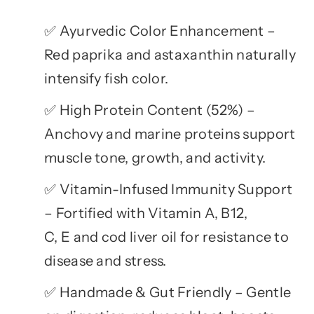
Ayurvedic Color Enhancement –
✅
Red paprika and astaxanthin naturally
intensify fish color.
High Protein Content (52%) –
✅
Anchovy and marine proteins support
muscle tone, growth, and activity.
Vitamin-Infused Immunity Support
✅
– Fortified with Vitamin A, B12,
C, E and cod liver oil for resistance to
disease and stress.
Handmade & Gut Friendly – Gentle
✅