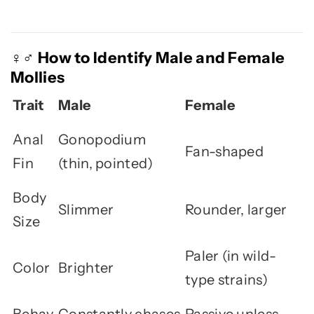
How to Identify Male and Female
♀️♂️
Mollies
Trait
Male
Female
Anal
Gonopodium
Fan-shaped
Fin
(thin, pointed)
Body
Slimmer
Rounder, larger
Size
Paler (in wild-
Color
Brighter
type strains)