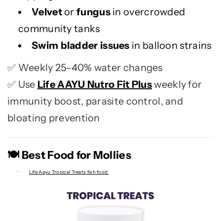
Velvet
or
fungus
in overcrowded
community tanks
Swim bladder issues
in balloon strains
Weekly 25–40% water changes
✅
Use
Life AAYU Nutro Fit Plus
weekly for
✅
immunity boost, parasite control, and
bloating prevention
Best Food for Mollies
🍽️
·
Life Aayu Tropical Treats fish food