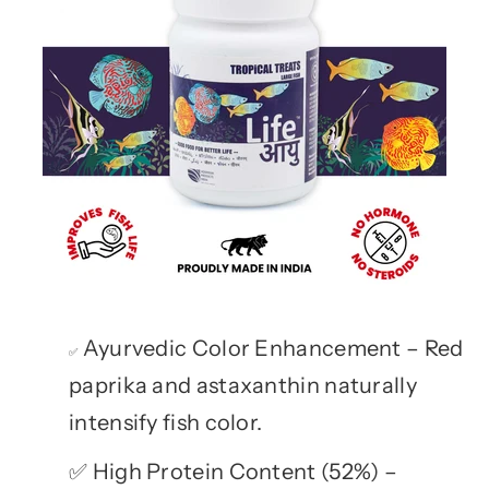
Ayurvedic Color Enhancement – Red
✅
paprika and astaxanthin naturally
intensify fish color.
High Protein Content (52%) –
✅