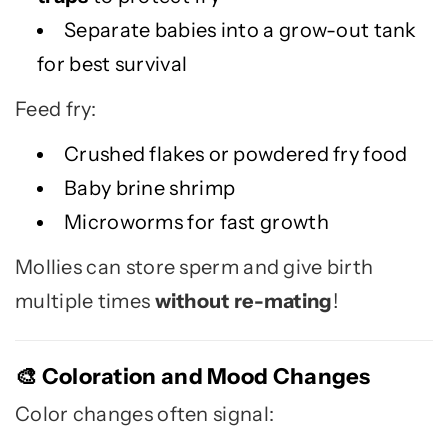
Separate babies into a grow-out tank
for best survival
Feed fry:
Crushed flakes or powdered fry food
Baby brine shrimp
Microworms for fast growth
Mollies can store sperm and give birth
multiple times
without re-mating
!
Coloration and Mood Changes
🎨
Color changes often signal: