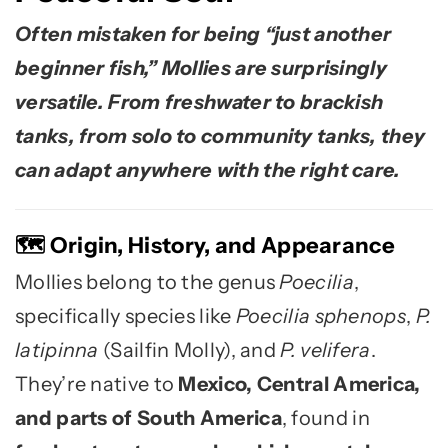
Often mistaken for being “just another
beginner fish,” Mollies are surprisingly
versatile. From freshwater to brackish
tanks, from solo to community tanks, they
can adapt anywhere with the right care.
Origin, History, and Appearance
🗺️
Mollies belong to the genus
Poecilia
,
specifically species like
Poecilia sphenops
,
P.
latipinna
(Sailfin Molly), and
P. velifera
.
They’re native to
Mexico, Central America,
and parts of South America
, found in