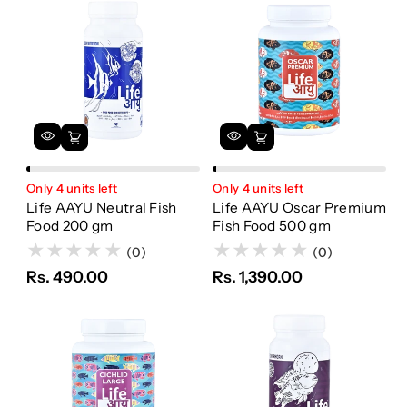
Only 4 units left
Only 4 units left
Life AAYU Neutral Fish
Life AAYU Oscar Premium
Food 200 gm
Fish Food 500 gm
(0)
(0)
Rs. 490.00
Rs. 1,390.00