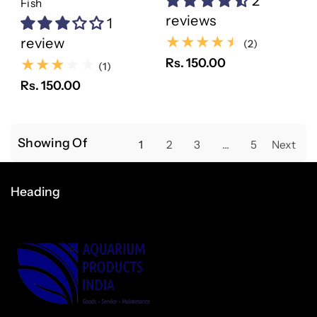
2
Fish
reviews
1
review
(2)
(2)
Rs. 150.00
(1)
(1)
Rs. 150.00
Showing Of
1
2
3
…
5
Next
Heading