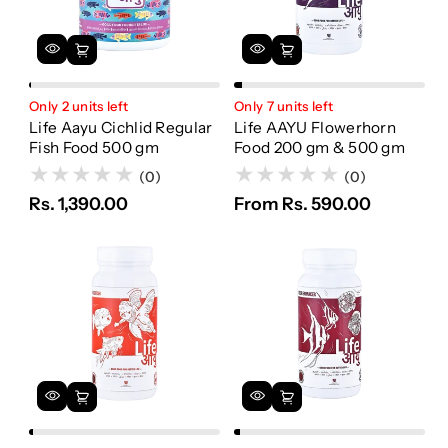
Only 2 units left
Only 7 units left
Life Aayu Cichlid Regular
Life AAYU Flowerhorn
Fish Food 500 gm
Food 200 gm & 500 gm
(0)
(0)
Rs. 1,390.00
From Rs. 590.00