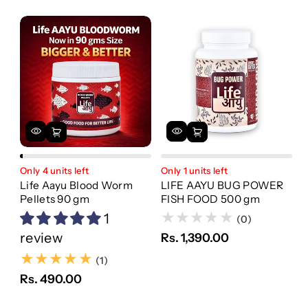
Only 4 units left
Only 1 units left
Life Aayu Blood Worm
LIFE AAYU BUG POWER
Pellets 90 gm
FISH FOOD 500 gm
1
(0)
review
Rs. 1,390.00
(1)
(1)
Rs. 490.00