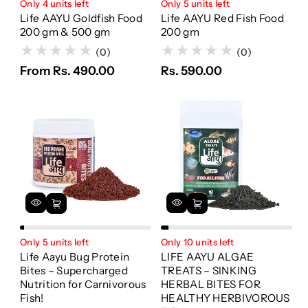
Only 4 units left
Only 5 units left
Life AAYU Goldfish Food
Life AAYU Red Fish Food
200 gm & 500 gm
200 gm
(0)
(0)
From Rs. 490.00
Rs. 590.00
Only 5 units left
Only 10 units left
Life Aayu Bug Protein
LIFE AAYU ALGAE
Bites – Supercharged
TREATS – SINKING
Nutrition for Carnivorous
HERBAL BITES FOR
Fish!
HEALTHY HERBIVOROUS