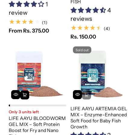
FISH
1
4
review
reviews
(1)
(1)
(4)
(4)
From Rs. 375.00
Rs. 150.00
Sold out
LIFE AAYU ARTEMIA GEL
Only 3 units left
MIX – Enzyme-Enhanced
LIFE AAYU BLOODWORM
Soft Food for Baby Fish
GEL MIX – Soft Protein
Growth
Boost for Fry and Nano