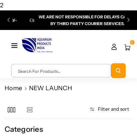
Skip To
2
Content
WE ARE NOT RESPONSIBLE FOR DELAYS CAUSED
P
BY THIRD PARTY COURIER SERVICES.
chec
0
Search For Products...
Home
NEW LAUNCH
Filter and sort
Categories