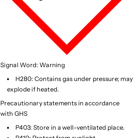
Signal Word: Warning
H280: Contains gas under pressure; may
explode if heated.
Precautionary statements in accordance
with GHS
P403: Store in a well-ventilated place.