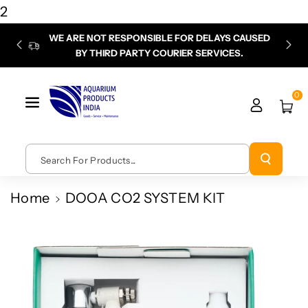
Skip To
2
Content
WE ARE NOT RESPONSIBLE FOR DELAYS CAUSED
P
BY THIRD PARTY COURIER SERVICES.
chec
0
Search For Products...
Home
DOOA CO2 SYSTEM KIT
Skip To
Product
Information