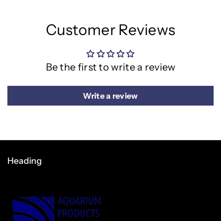
Customer Reviews
Be the first to write a review
Write a review
Heading