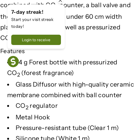
combined with CO
counter, a ball valve and
T
T
2
7-day streak!
the stand, suitable for under 60 cm width
Start your visit streak
planted aquariums as well as pressurized
today!
CO
bottle.
2
Login to receive
Features
74 g Forest bottle with pressurized
CO
(forest fragrance)
2
Glass Diffusor with high-quality ceramic
membrane combined with ball counter
CO
regulator
2
Metal Hook
Pressure-resistant tube (Clear 1 m)
Silicone tube (White 1 m)