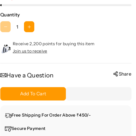
Quantity
D
I
e
n
c
c
Receive 2,200 points for buying this item
r
r
Join us to receive
e
e
a
a
s
s
Share
Have a Question
e
e
q
q
Add To Cart
u
u
a
a
n
n
Free Shipping For Order Above ₹450/-
t
t
i
i
Secure Payment
t
t