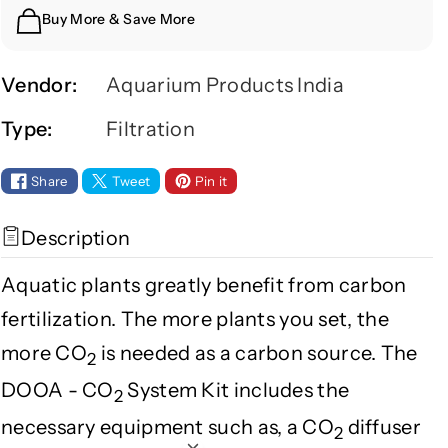
y
y
Buy More & Save More
f
f
o
o
r
r
Vendor:
Aquarium Products India
D
D
Type:
Filtration
O
O
O
O
A
A
Share
Tweet
Pin it
C
C
O
O
Description
2
2
S
S
Aquatic plants greatly benefit from carbon
Y
Y
fertilization. The more plants you set, the
S
S
T
T
more CO
is needed as a carbon source. The
2
E
E
DOOA - CO
System Kit includes the
M
M
2
K
K
necessary equipment such as, a CO
diffuser
2
I
I