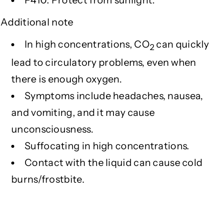
P410: Protect from sunlight.
Additional note
In high concentrations, CO
can quickly
2
lead to circulatory problems, even when
there is enough oxygen.
Symptoms include headaches, nausea,
and vomiting, and it may cause
unconsciousness.
Suffocating in high concentrations.
Contact with the liquid can cause cold
burns/frostbite.