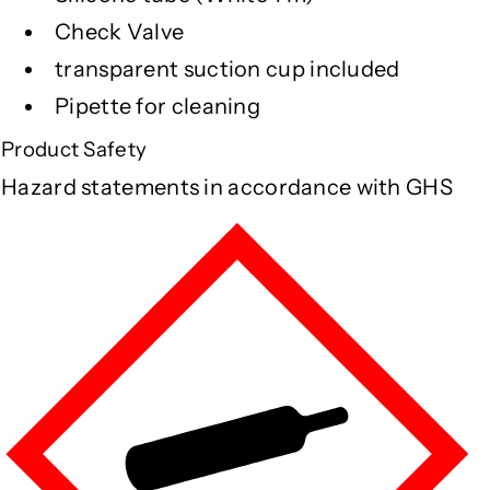
Check Valve
transparent suction cup included
Pipette for cleaning
Product Safety
Hazard statements in accordance with GHS