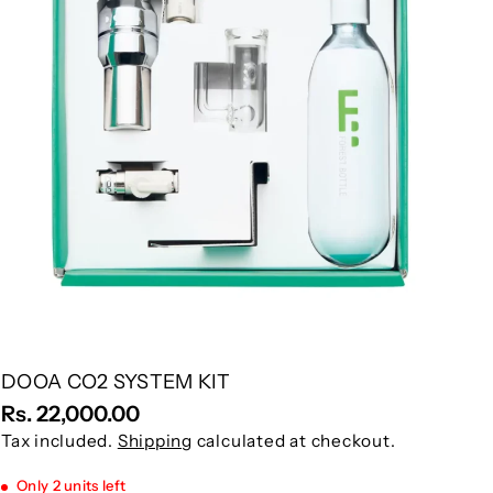
DOOA CO2 SYSTEM KIT
Rs. 22,000.00
Tax included.
Shipping
calculated at checkout.
Only 2 units left