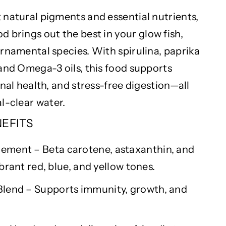
 natural pigments and essential nutrients,
d brings out the best in your
glow fish
,
rnamental species. With spirulina, paprika
 and Omega-3 oils, this food supports
rnal health, and stress-free digestion—all
al-clear
water.
NEFITS
ment – Beta carotene, astaxanthin, and
brant red, blue, and yellow tones.
Blend – Supports immunity, growth, and