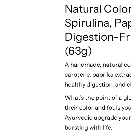
A
A
Natural
Colo
Y
Y
U
U
Spirulina, Pa
G
G
l
l
Digestion-Fri
o
o
w
w
(63g)
F
F
i
i
A handmade, natural
co
s
s
h
h
carotene, paprika extrac
F
F
healthy digestion, and 
o
o
o
o
What’s
the point of a gl
d
d
–
–
their
color
and fouls you
N
N
Ayurvedic upgrade your
a
a
bursting with life.
t
t