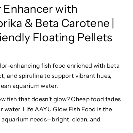
r
Enhancer with
prika & Beta Carotene |
endly Floating Pellets
lor
-enhancing fish food enriched with beta
t, and spirulina to support vibrant hues,
clean aquarium water.
ow fish that
doesn’t
glow? Cheap food fades
r water. Life AAYU Glow Fish Food is the
 aquarium needs—bright, clean, and