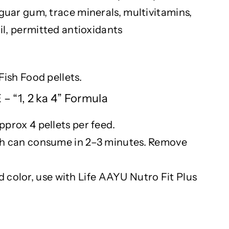
 guar gum, trace minerals, multivitamins,
oil, permitted antioxidants
Fish Food pellets.
 “1, 2 ka 4” Formula
pprox
4 pellets per feed.
ish can consume in 2–3 minutes. Remove
nd
color
, use with Life AAYU
Nutro
Fit Plus