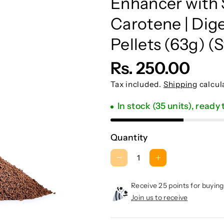
Enhancer with S
:
Carotene | Dige
Pellets (63g) (S
Rs. 250.00
Tax included.
Shipping
calcul
In stock (35 units), ready
Quantity
D
I
e
n
c
c
Receive 25 points for buying
r
r
Join us to receive
e
e
a
a