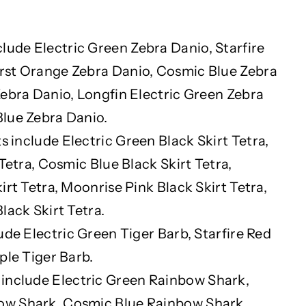
clude Electric Green Zebra Danio, Starfire
rst Orange Zebra Danio, Cosmic Blue Zebra
Zebra Danio, Longfin Electric Green Zebra
lue Zebra Danio.
s include Electric Green Black Skirt Tetra,
 Tetra, Cosmic Blue Black Skirt Tetra,
irt Tetra, Moonrise Pink Black Skirt Tetra,
lack Skirt Tetra.
ude Electric Green Tiger Barb, Starfire Red
ple Tiger Barb.
 include Electric Green Rainbow Shark,
ow Shark, Cosmic Blue Rainbow Shark,