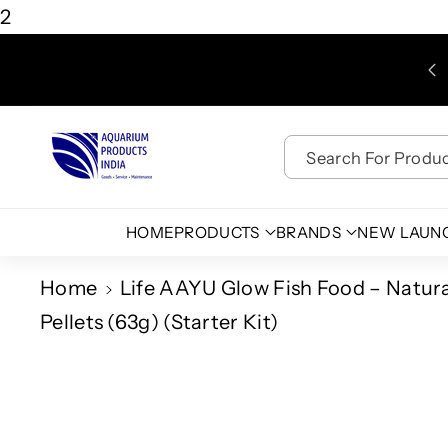
Skip To
2
Content
WE ARE NOT RESPONSIBLE FOR DELAYS CAUSED BY
THIRD PARTY COURIER SERVICES.
Search For Product
HOME
PRODUCTS
BRANDS
NEW LAUN
Home
Life AAYU Glow Fish Food – Natural
Pellets (63g) (Starter Kit)
Skip To
Product
Information