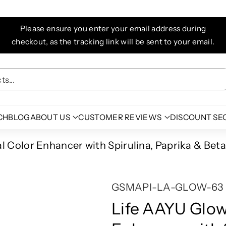
Please ensure you enter your email address during
checkout, as the tracking link will be sent to your email.
s...
CH
BLOG
ABOUT US
CUSTOMER REVIEWS
DISCOUNT SE
 Color Enhancer with Spirulina, Paprika & Beta
S
GSMAPI-LA-GLOW-63
K
Life AAYU Glow
U