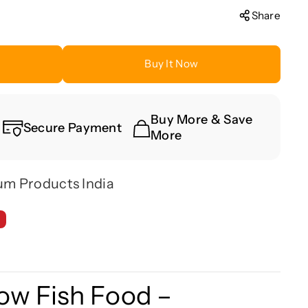
Share
Buy It Now
Buy More & Save
Secure Payment
More
um Products India
ow Fish Food –