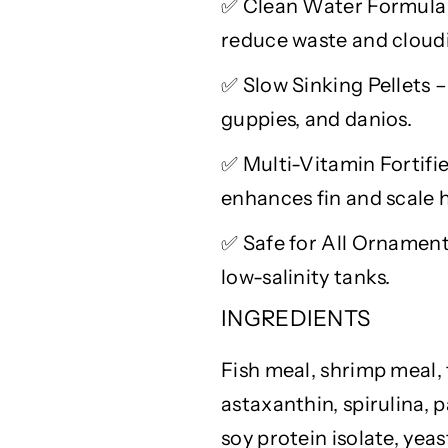
✅
Clean Water Formula 
t
t
reduce waste and cloud
h
h
S
S
✅
Slow Sinking Pellets –
p
p
i
i
guppies, and danios.
r
r
✅
Multi-Vitamin Fortifie
u
u
l
l
enhances fin and scale h
i
i
n
n
✅
Safe for All Ornamenta
a
a
low-salinity tanks.
,
,
P
P
INGREDIENTS
a
a
p
p
Fish meal, shrimp meal, f
r
r
astaxanthin, spirulina, 
i
i
k
k
soy protein isolate, yea