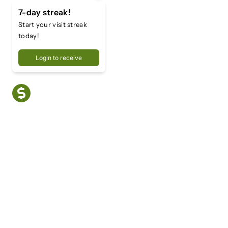
7-day streak!
Start your visit streak
today!
Login to receive