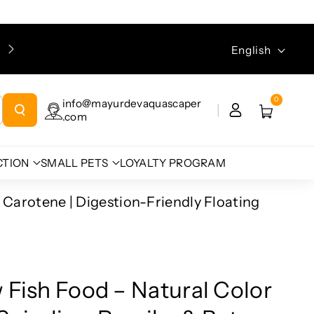
Language
English
0
info@mayurdevaquascaper
.com
CTION
SMALL PETS
LOYALTY PROGRAM
 Carotene | Digestion-Friendly Floating
 Fish Food – Natural Color