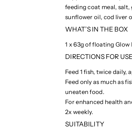
a
a
feeding coat meal, salt,
&
&
a
a
sunflower oil, cod liver 
m
m
WHAT’S IN THE BOX
p
p
;
;
B
B
1 x 63g of floating Glow 
e
e
DIRECTIONS FOR USE –
t
t
a
a
Feed 1 fish, twice daily,
a
C
C
a
a
Feed only as much as f
r
r
uneaten food.
o
o
t
t
For enhanced health a
e
e
2x weekly.
n
n
e
e
SUITABILITY
|
|