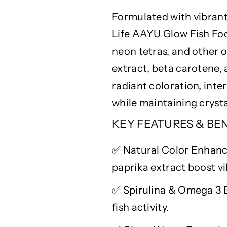
u
u
Formulated with vibrant
r
r
a
a
Life AAYU Glow Fish Foo
l
l
neon tetras, and other o
C
C
o
o
extract, beta carotene,
l
l
radiant coloration, inte
o
o
while
maintaining
cryst
r
r
E
E
KEY FEATURES & BE
n
n
h
h
✅
Natural
Color
Enhance
a
a
n
n
paprika extract boost vi
c
c
e
e
✅
Spirulina & Omega 3 
r
r
fish activity.
w
w
i
i