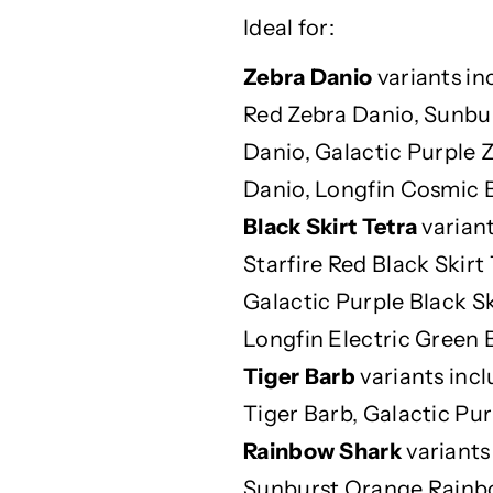
D
D
Ideal for:
i
i
g
g
Zebra Danio
variants in
e
e
Red Zebra Danio, Sunbu
s
s
t
t
Danio, Galactic Purple 
i
i
Danio, Longfin Cosmic B
o
o
n
n
Black Skirt Tetra
variant
-
-
Starfire Red Black Skirt
F
F
Galactic Purple Black Sk
r
r
i
i
Longfin Electric Green B
e
e
Tiger Barb
variants incl
n
n
d
d
Tiger Barb, Galactic Pur
l
l
Rainbow Shark
variants
y
y
Sunburst Orange Rainb
F
F