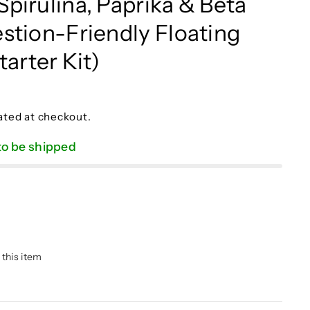
pirulina, Paprika & Beta
stion-Friendly Floating
tarter Kit)
ated at checkout.
 to be shipped
 this item