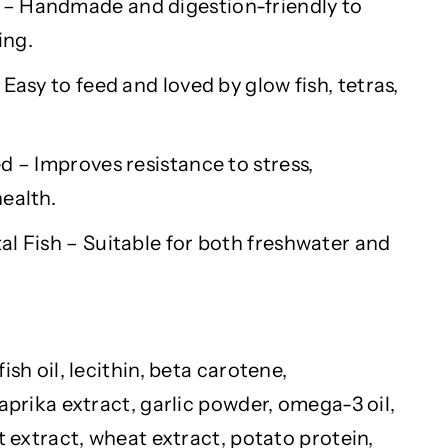
– Handmade and digestion-friendly to
ing.
 Easy to feed and loved by
glow fish
, tetras,
d – Improves resistance to stress,
ealth.
l Fish – Suitable for both freshwater and
ish oil, lecithin, beta carotene,
paprika extract, garlic powder, omega-3 oil,
st extract, wheat extract, potato protein,