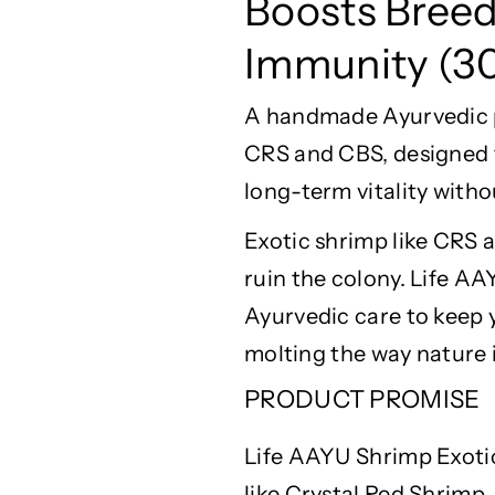
Boosts Bree
r
r
i
i
Immunity (3
m
m
p
p
A handmade Ayurvedic pe
E
E
x
x
CRS and CBS, designed 
o
o
long-term vitality witho
t
t
i
i
Exotic shrimp like CRS
c
c
F
F
ruin the colony. Life A
o
o
Ayurvedic care to keep 
o
o
molting
the way nature 
d
d
3
3
PRODUCT PROMISE
0
0
g
g
Life AAYU Shrimp Exotic
-
-
B
B
like Crystal Red Shrimp,