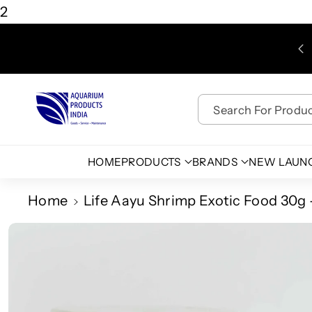
Skip To
2
Content
Search For Product
HOME
PRODUCTS
BRANDS
NEW LAUN
Home
Life Aayu Shrimp Exotic Food 30g
Skip To
Product
Information