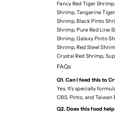
Fancy Red Tiger Shrimp,
Shrimp, Tangerine Tiger
Shrimp, Black Pinto Sh
Shrimp, Pure Red Line S
Shrimp, Galaxy Pinto Sh
Shrimp, Red Steel Shrim
Crystal Red Shrimp, Sup
FAQs
Q1. Can I feed this to 
Yes.
It’s
specially formul
CBS, Pinto, and Taiwan 
Q2. Does this food help