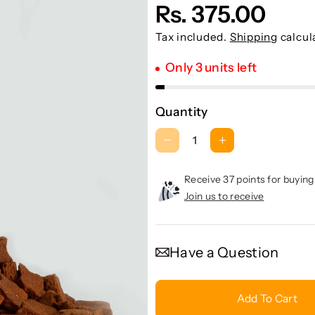
Rs. 375.00
Tax included.
Shipping
calcul
Only 3 units left
Quantity
D
I
e
n
c
c
Receive 37 points for buying
r
r
Join us to receive
e
e
a
a
s
s
Have a Question
e
e
q
q
u
u
Add To Cart