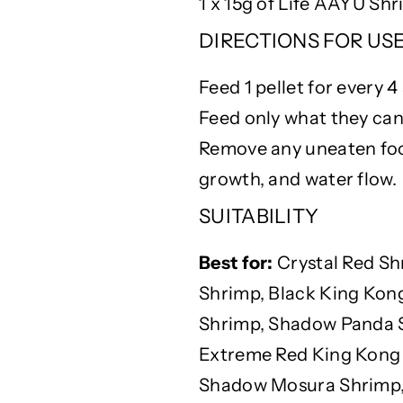
1 x 15g of Life AAYU Sh
DIRECTIONS FOR USE –
Feed 1 pellet for every 4
Feed only what they can
Remove any uneaten food
growth, and water flow.
SUITABILITY
Best for:
Crystal Red Sh
Shrimp, Black King Kon
Shrimp, Shadow Panda S
Extreme Red King Kong 
Shadow Mosura Shrimp, 