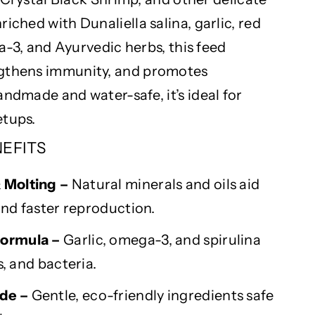
nriched with
Dunaliella
salina, garlic, red
a-3, and Ayurvedic herbs, this feed
ngthens immunity, and promotes
 Handmade and water-safe,
it’s
ideal for
tups.
NEFITS
&
Molting
–
Natural minerals and oils aid
nd faster reproduction.
ormula –
Garlic, omega-3, and spirulina
s, and bacteria.
de –
Gentle, eco-friendly ingredients safe