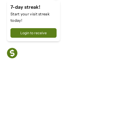
7-day streak!
Start your visit streak
today!
Login to receive