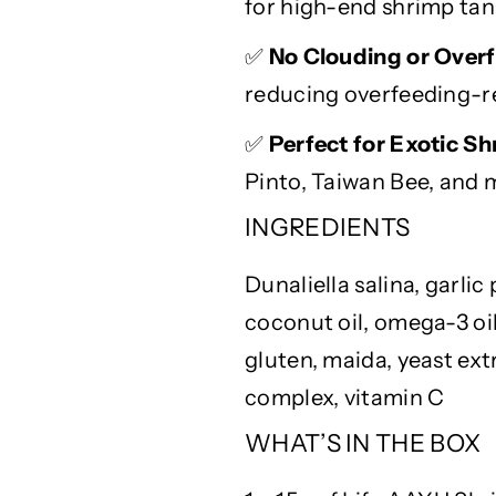
d
d
for high-end shrimp tan
i
i
n
n
✅
No Clouding or Overf
g
g
reducing overfeeding-r
✅
Perfect for Exotic S
Pinto, Taiwan Bee, and 
INGREDIENTS
Dunaliella
salina, garlic
coconut oil, omega-3 oil
gluten,
maida
, yeast ext
complex, vitamin C
WHAT’S IN THE BOX