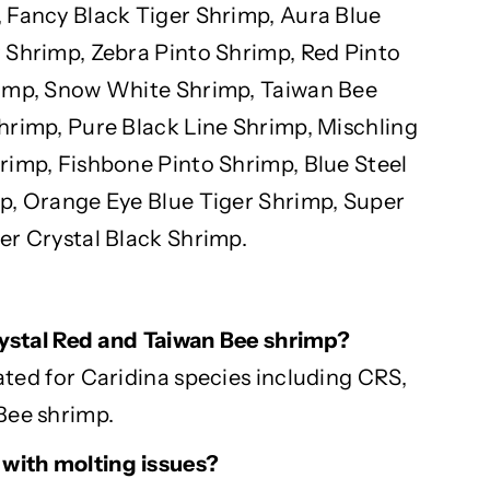
 Fancy Black Tiger Shrimp, Aura Blue
 Shrimp, Zebra Pinto Shrimp, Red Pinto
rimp, Snow White Shrimp, Taiwan Bee
hrimp, Pure Black Line Shrimp, Mischling
rimp, Fishbone Pinto Shrimp, Blue Steel
p, Orange Eye Blue Tiger Shrimp, Super
er Crystal Black Shrimp.
Crystal Red and Taiwan Bee shrimp?
ated for
Caridina
species including CRS,
Bee shrimp.
 with
molting
issues?