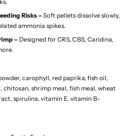
ks.
eeding Risks –
Soft pellets dissolve slowly,
elated ammonia spikes.
hrimp –
Designed for CRS, CBS,
Caridina
,
more.
 powder,
carophyll
, red paprika, fish oil,
, chitosan, shrimp meal, fish meal, wheat
ract, spirulina, vitamin E, vitamin B-