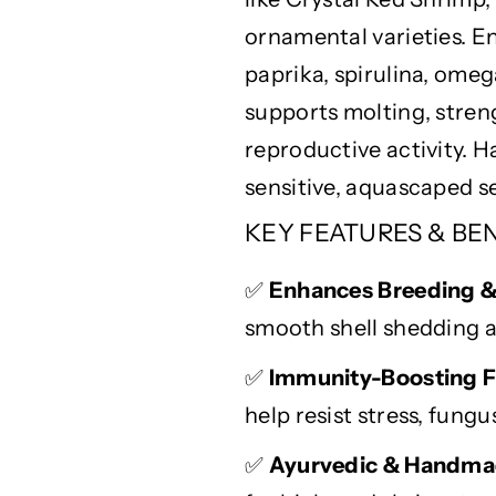
e
e
ornamental varieties. E
s
s
t
t
paprika, spirulina, omeg
G
G
supports
molting
, stre
r
r
reproductive activity.
o
o
w
w
sensitive,
aquascaped
se
t
t
KEY FEATURES & BE
h
h
&
&
a
a
✅
Enhances Breeding 
m
m
smooth shell shedding a
p
p
;
;
✅
Immunity-Boosting F
B
B
help resist stress, fungu
r
r
e
e
✅
Ayurvedic & Handma
e
e