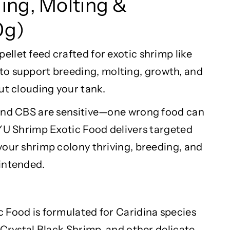
ding,
Molting
&
0g)
llet feed crafted for exotic shrimp like
to support breeding,
molting
, growth, and
ut clouding your tank.
 and CBS are sensitive—one wrong food can
AYU Shrimp Exotic Food delivers targeted
your shrimp colony thriving, breeding, and
intended.
 Food is formulated for
Caridina
species
 Crystal Black Shrimp, and other delicate