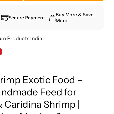
Buy More & Save
Secure Payment
More
um Products India
rimp Exotic Food –
andmade Feed for
&
Caridina
Shrimp |