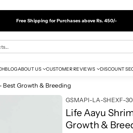
Free Shipping for Purchases above Rs. 450/-
s...
CH
BLOG
ABOUT US
CUSTOMER REVIEWS
DISCOUNT SE
 - Best Growth & Breeding
S
GSMAPI-LA-SHEXF-30
K
Life Aayu Shri
U
Growth & Bree
: