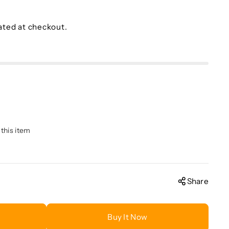
ated at checkout.
 this item
Share
Buy It Now