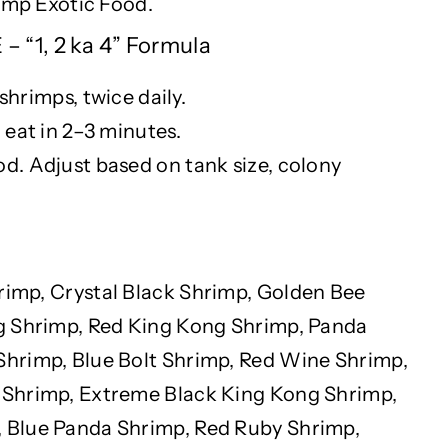
rimp Exotic Food.
 “1, 2 ka 4” Formula
 shrimps, twice daily.
 eat in 2–3 minutes.
. Adjust based on tank size, colony
rimp, Crystal Black Shrimp, Golden Bee
g Shrimp, Red King Kong Shrimp, Panda
hrimp, Blue Bolt Shrimp, Red Wine Shrimp,
Shrimp, Extreme Black King Kong Shrimp,
Blue Panda Shrimp, Red Ruby Shrimp,