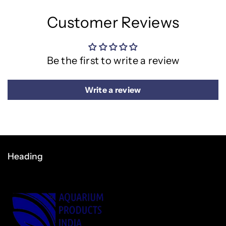
Customer Reviews
Be the first to write a review
Write a review
Heading