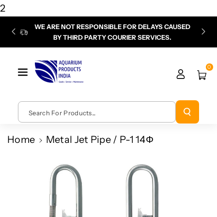
Skip To
2
Content
WE ARE NOT RESPONSIBLE FOR DELAYS CAUSED
P
BY THIRD PARTY COURIER SERVICES.
chec
0
Search For Products...
Home
Metal Jet Pipe / P-1 14Φ
Skip To
Product
Information