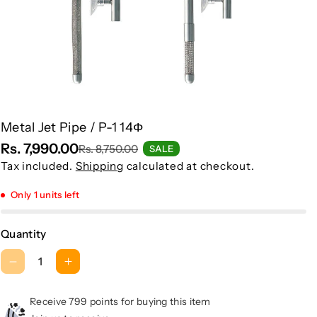
Metal Jet Pipe / P-1 14Φ
Rs. 7,990.00
Rs. 8,750.00
SALE
Tax included.
Shipping
calculated at checkout.
Only 1 units left
Quantity
D
I
e
n
c
c
Receive 799 points for buying this item