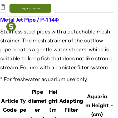
a
a
Description
Login to receive
l
l
J
J
Metal Jet Pipe / P-1 14Φ
e
e
t
t
Stainless steel pipes with a detachable mesh
P
P
strainer. The mesh strainer of the outflow
i
i
p
p
pipe creates a gentle water stream, which is
e
e
suitable to keep fish that does not like strong
/
/
P
P
stream. For use with a canister filter system.
-
-
1
1
* For freshwater aquarium use only.
1
1
4
4
Pipe
Hei
Aquariu
Φ
Φ
Article
Ty
diamet
ght
Adapting
m Height
-
Code
pe
er
(m
Filter
(cm)