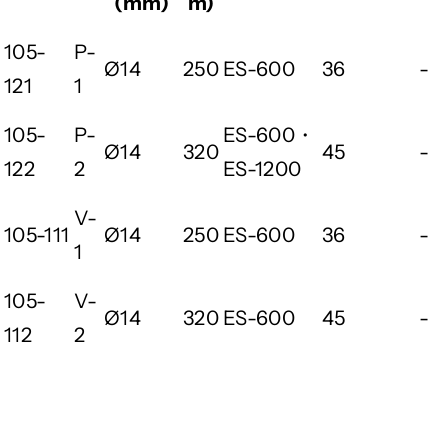
(mm)
m)
105-
P-
Ø14
250
ES-600
36
-
121
1
105-
P-
ES-600・
Ø14
320
45
-
122
2
ES-1200
V-
105-111
Ø14
250
ES-600
36
-
1
105-
V-
Ø14
320
ES-600
45
-
112
2