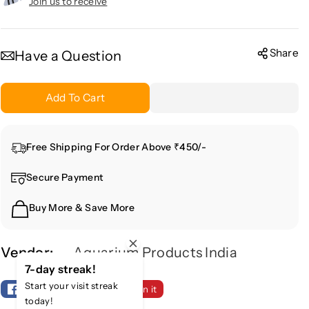
r
r
Join us to receive
e
e
a
a
s
s
Share
Have a Question
e
e
q
q
Add To Cart
u
u
a
a
n
n
Free Shipping For Order Above ₹450/-
t
t
i
i
Secure Payment
t
t
y
y
Buy More & Save More
f
f
o
o
r
r
Vendor:
Aquarium Products India
M
M
7-day streak!
e
e
Start your visit streak
Share
Tweet
Pin it
t
t
today!