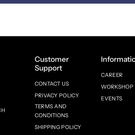
Customer
Informati
Support
CAREER
CONTACT US
WORKSHOP
PRIVACY POLICY
EVENTS
TERMS AND
CH
CONDITIONS
SHIPPING POLICY