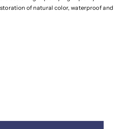
estoration of natural color, waterproof and
h