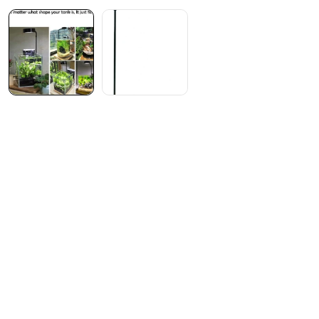
7-day streak!
Start your visit streak
today!
Login to receive