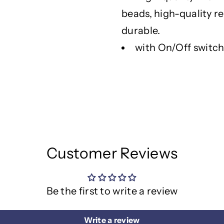
g
g
h
h
beads, high-quality r
t
t
durable.
W
W
with On/Off switc
i
i
t
t
h
h
W
W
o
o
o
o
d
d
e
e
n
n
Customer Reviews
S
S
t
t
a
a
Be the first to write a review
n
n
d
d
Write a review