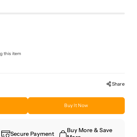
g this item
Share
Buy It Now
Buy More & Save
Secure Payment