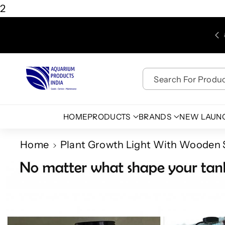
Skip To
2
Content
Free Shipping for Purchases above Rs. 450/-
Search For Product
HOME
PRODUCTS
BRANDS
NEW LAUN
Home
Plant Growth Light With Wooden 
Skip To
Product
Information