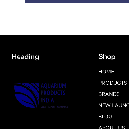
Heading
Shop
HOME
PRODUCTS
BRANDS
NEW LAUN
BLOG
ABOUT US