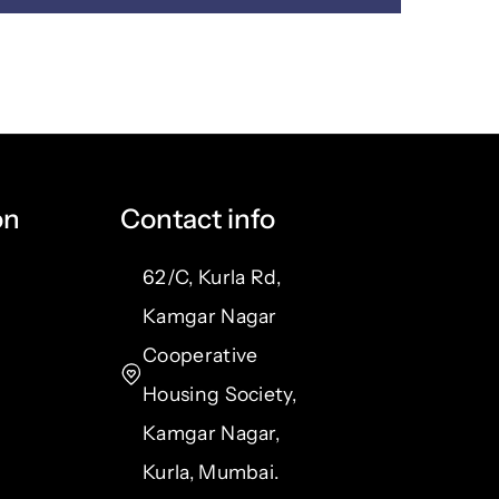
on
Contact info
62/C, Kurla Rd,
Kamgar Nagar
Cooperative
Housing Society,
Kamgar Nagar,
Kurla, Mumbai.