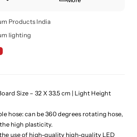
More
um Products India
m lighting
oard Size – 32 X 33.5 cm | Light Height
le hose: can be 360 degrees rotating hose,
the high plasticity.
 the use of high-quality high-quality LED