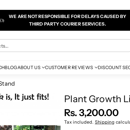
WE ARE NOT RESPONSIBLE FOR DELAYS CAUSED BY
THIRD PARTY COURIER SERVICES.
s...
CH
BLOG
ABOUT US
CUSTOMER REVIEWS
DISCOUNT SE
Stand
Plant Growth 
Rs. 3,200.00
Tax included.
Shipping
calcul