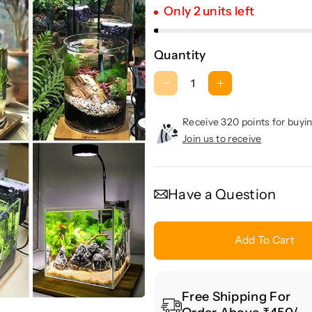
Only 2 units left
Quantity
D
I
e
n
c
c
Receive 320 points for buyin
r
r
Join us to receive
e
e
a
a
s
s
Have a Question
e
e
q
q
u
u
Add To Cart
a
a
n
n
t
t
Free Shipping For
i
i