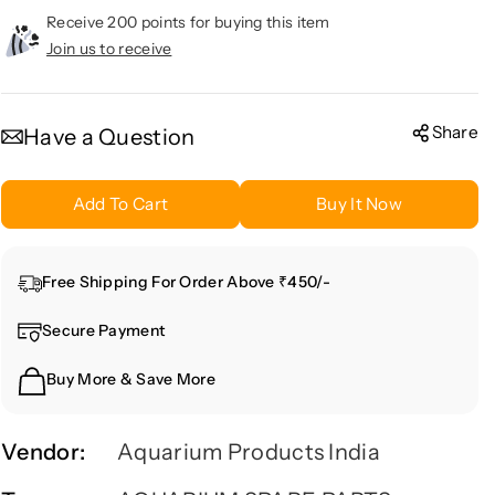
c
c
Receive 200 points for buying this item
r
r
Join us to receive
e
e
a
a
s
s
Share
Have a Question
e
e
q
q
Add To Cart
Buy It Now
u
u
a
a
n
n
Free Shipping For Order Above ₹450/-
t
t
i
i
Secure Payment
t
t
y
y
Buy More & Save More
f
f
o
o
r
r
Vendor:
Aquarium Products India
Q
Q