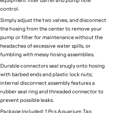
equipment filter barrel and pump flow
e
e
control.
(
(
K
K
Simply adjust the two valves, and disconnect
-
-
the hosing from the center to remove your
1
1
2
2
pump or filter for maintenance without the
/
/
headaches of excessive water spills, or
1
1
6
6
fumbling with messy hosing assemblies.
)
)
Durable connectors seal snugly onto hosing
with barbed ends and plastic lock nuts;
internal disconnect assembly features a
rubber seal ring and threaded connector to
prevent possible leaks.
Package Included:
1 Pcs Aquarium Tap