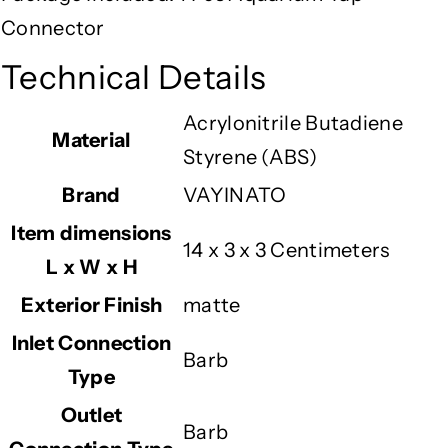
Connector
Technical Details
‎Acrylonitrile Butadiene
Material
Styrene (ABS)
Brand
‎VAYINATO
Item dimensions
‎14 x 3 x 3 Centimeters
L x W x H
Exterior Finish
‎matte
Inlet Connection
‎Barb
Type
Outlet
‎Barb