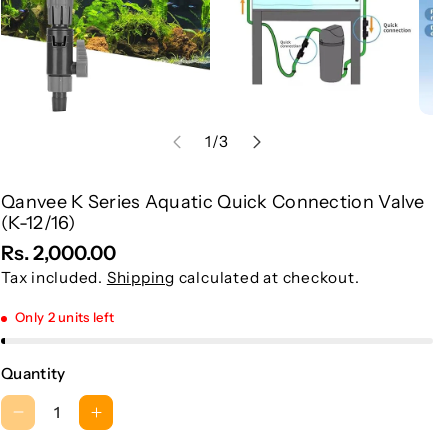
of
1
/
3
Qanvee K Series Aquatic Quick Connection Valve
S
(K-12/16)
K
Rs. 2,000.00
U
Tax included.
Shipping
calculated at checkout.
:
Only 2 units left
Quantity
D
I
e
n