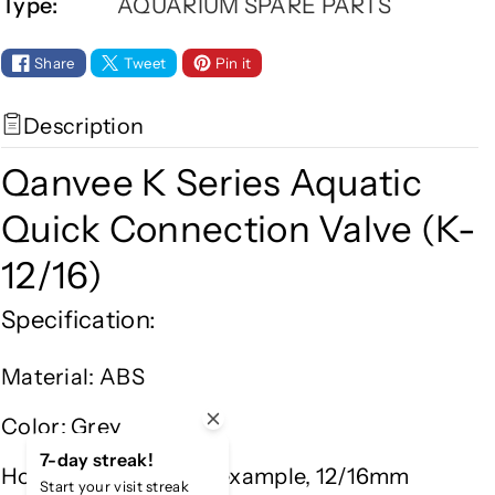
Type:
AQUARIUM SPARE PARTS
a
a
n
n
v
v
Share
Tweet
Pin it
e
e
e
e
Description
K
K
S
S
Qanvee K Series Aquatic
e
e
r
r
Quick Connection Valve (K-
i
i
12/16)
e
e
s
s
Specification:
A
A
q
q
Material: ABS
u
u
a
a
Color: Grey
t
t
i
i
7-day streak!
Hose Diameter: (For example, 12/16mm
c
c
Start your visit streak