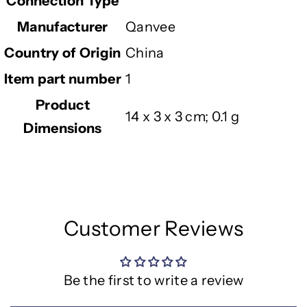
Connection Type
Manufacturer
‎Qanvee
Country of Origin
‎China
Item part number
‎1
Product
‎14 x 3 x 3 cm; 0.1 g
Dimensions
Customer Reviews
Be the first to write a review