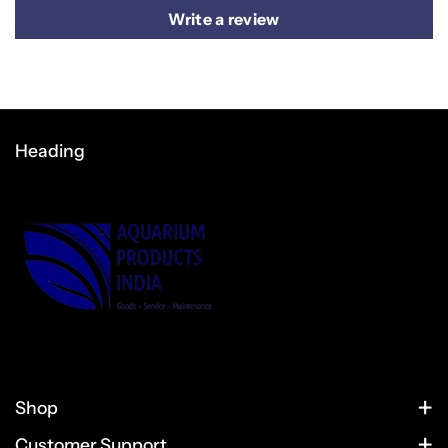
Write a review
Heading
Shop
HOME
Customer Support