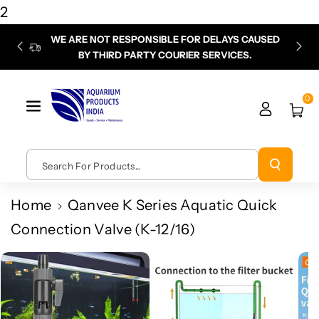
Skip To
2
Content
WE ARE NOT RESPONSIBLE FOR DELAYS CAUSED
P
BY THIRD PARTY COURIER SERVICES.
chec
0
Search For Products...
Home
Qanvee K Series Aquatic Quick
Connection Valve (K-12/16)
Skip To
Product
Information