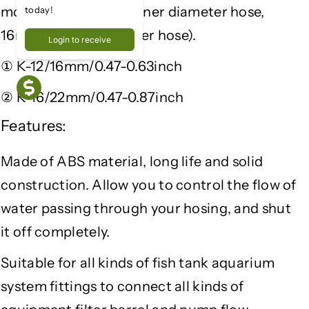
Q
Q
model can fit 12mm inner diameter hose,
today!
u
u
16mm outside diameter hose).
Login to receive
i
i
c
c
① K-12/16mm/0.47-0.63inch
k
k
C
C
② K-16/22mm/0.47-0.87inch
o
o
Features:
n
n
n
n
e
e
Made of ABS material, long life and solid
c
c
construction. Allow you to control the flow of
t
t
water passing through your hosing, and shut
i
i
o
o
it off completely.
n
n
V
V
Suitable for all kinds of fish tank aquarium
a
a
system fittings to connect all kinds of
l
l
v
v