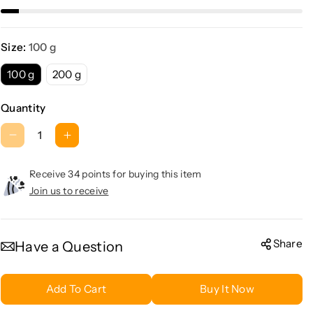
Size:
100 g
100 g
200 g
Quantity
D
I
e
n
c
c
Receive 34 points for buying this item
r
r
Join us to receive
e
e
a
a
s
s
Share
Have a Question
e
e
q
q
Add To Cart
Buy It Now
u
u
a
a