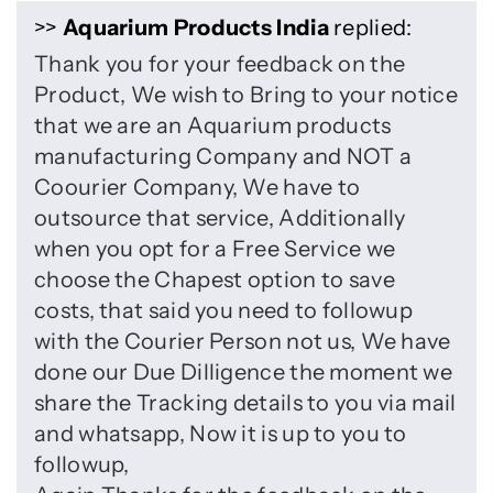
>>
Aquarium Products India
replied:
Thank you for your feedback on the
Product, We wish to Bring to your notice
that we are an Aquarium products
manufacturing Company and NOT a
Coourier Company, We have to
outsource that service, Additionally
when you opt for a Free Service we
choose the Chapest option to save
costs, that said you need to followup
with the Courier Person not us, We have
done our Due Dilligence the moment we
share the Tracking details to you via mail
and whatsapp, Now it is up to you to
followup,