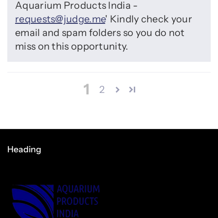
Aquarium Products India -
requests@judge.me
' Kindly check your
email and spam folders so you do not
miss on this opportunity.
1
2
Heading