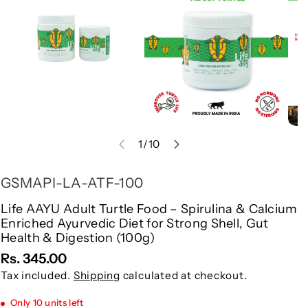
Information
of
1
/
10
S
GSMAPI-LA-ATF-100
K
Life AAYU Adult Turtle Food – Spirulina & Calcium
Enriched Ayurvedic Diet for Strong Shell, Gut
U
Health & Digestion (100g)
:
Rs. 345.00
Tax included.
Shipping
calculated at checkout.
Only 10 units left