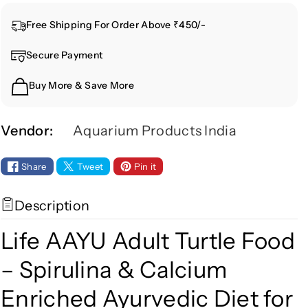
n
n
Free Shipping For Order Above ₹450/-
t
t
i
i
Secure Payment
t
t
y
y
Buy More & Save More
f
f
o
o
r
r
Vendor:
Aquarium Products India
L
L
i
i
Share
Tweet
Pin it
f
f
e
e
Description
A
A
A
A
Life AAYU Adult Turtle Food
Y
Y
U
U
– Spirulina & Calcium
A
A
Enriched Ayurvedic Diet for
d
d