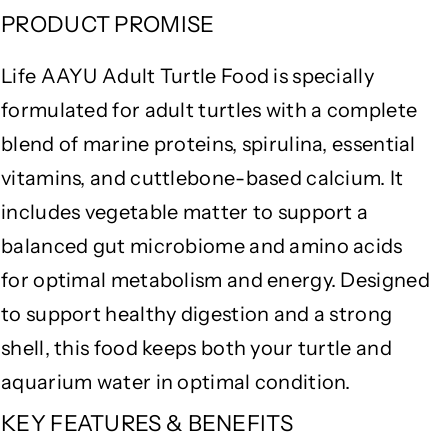
l
l
PRODUCT PROMISE
i
i
n
n
Life AAYU Adult Turtle Food is specially
a
a
&
&
formulated for adult turtles with a complete
a
a
blend of marine proteins, spirulina, essential
m
m
vitamins, and cuttlebone-based calcium. It
p
p
;
;
includes vegetable matter to support a
C
C
balanced gut microbiome and amino acids
a
a
l
l
for optimal metabolism and energy. Designed
c
c
to support healthy digestion and a strong
i
i
u
u
shell, this food keeps both your turtle and
m
m
aquarium water in optimal condition.
E
E
n
n
KEY FEATURES & BENEFITS
r
r