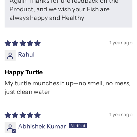
Again Thanks for the feedback on the
Product, and we wish your Fish are
always happy and Healthy
1 year ago
Rahul
Happy Turtle
My turtle munches it up—no smell, no mess,
just clean water
1 year ago
Abhishek Kumar