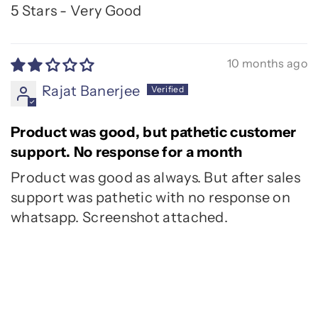
5 Stars - Very Good
10 months ago
Rajat Banerjee
Product was good, but pathetic customer
support. No response for a month
Product was good as always. But after sales
support was pathetic with no response on
whatsapp. Screenshot attached.