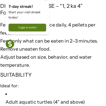
e
e
DIRECTIONS FOR USE – “1, 2 ka 4”
7-day streak!
a
a
Formula
Start your visit streak
l
l
today!
t
t
Feed 1 adult turtle, twice daily, 4 pellets per
h
h
Login to receive
&
&
feed.
a
a
Feed only what can be eaten in 2–3 minutes.
m
m
p
p
Remove uneaten food.
;
;
Adjust based on size, behavior, and water
D
D
temperature.
i
i
g
g
SUITABILITY
e
e
s
s
Ideal for:
t
t
i
i
o
o
Adult aquatic turtles (4” and above)
n
n