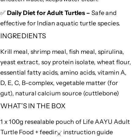
f
f
o
o
✅
Daily Diet for Adult Turtles –
Safe and
r
r
S
S
effective for Indian aquatic turtle species.
t
t
INGREDIENTS
r
r
o
o
Krill meal, shrimp meal, fish meal, spirulina,
n
n
g
g
yeast extract, soy protein isolate, wheat flour,
S
S
essential fatty acids, amino acids, vitamin A,
h
h
e
e
D, E, C, B-complex, vegetable matter (for
l
l
gut), natural calcium source (cuttlebone)
l
l
,
,
WHAT’S IN THE BOX
G
G
u
u
1 x 100g resealable pouch of Life AAYU Adult
t
t
Turtle Food + feeding instruction guide
H
H