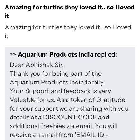
Amazing for turtles they loved it.. so I loved
it
Amazing for turtles they loved it.. so I loved
it
>>
Aquarium Products India
replied:
Dear Abhishek Sir,
Thank you for being part of the
Aquarium Products India family.
Your Support and feedback is very
Valuable for us. As a token of Gratitude
for your support we are sharing with you
details of a DISCOUNT CODE and
additional freebies via email. You will
receive an email from 'EMAIL ID -