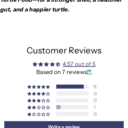
gut, and a happier turtle.
Customer Reviews
4.57 out of 5
Based on 7 reviews
6
0
0
1
0
Write a review