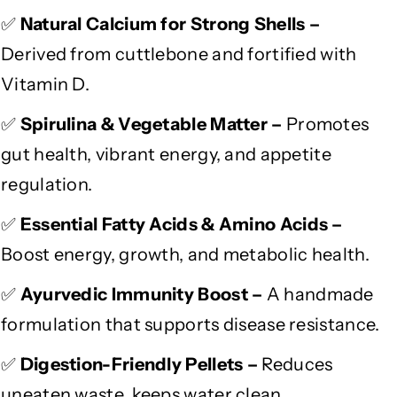
i
i
✅
Natural Calcium for Strong Shells –
c
c
Derived from cuttlebone and fortified with
h
h
e
e
Vitamin D.
d
d
A
A
✅
Spirulina & Vegetable Matter –
Promotes
y
y
gut health, vibrant energy, and appetite
u
u
regulation.
r
r
v
v
✅
Essential Fatty Acids & Amino Acids –
e
e
d
d
Boost energy, growth, and metabolic health.
i
i
c
c
✅
Ayurvedic Immunity Boost –
A handmade
D
D
formulation that supports disease resistance.
i
i
e
e
✅
Digestion-Friendly Pellets –
Reduces
t
t
uneaten waste, keeps water clean.