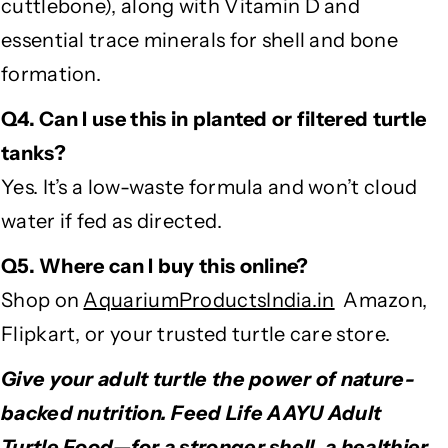
cuttlebone), along with Vitamin D and
essential trace minerals for shell and bone
formation.
Q4. Can I use this in planted or filtered turtle
tanks?
Yes. It’s a low-waste formula and won’t cloud
water if fed as directed.
Q5. Where can I buy this online?
Shop on
AquariumProductsIndia.in
Amazon,
Flipkart, or your trusted turtle care store.
Give your adult turtle the power of nature-
backed nutrition. Feed Life AAYU Adult
Turtle Food—for a stronger shell, a healthier