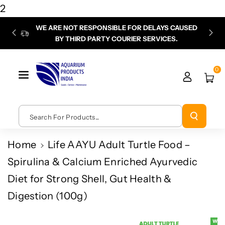
Skip To
2
Content
WE ARE NOT RESPONSIBLE FOR DELAYS CAUSED
P
BY THIRD PARTY COURIER SERVICES.
chec
0
Search For Products...
Home
Life AAYU Adult Turtle Food –
Spirulina & Calcium Enriched Ayurvedic
Diet for Strong Shell, Gut Health &
Digestion (100g)
Skip To
Product