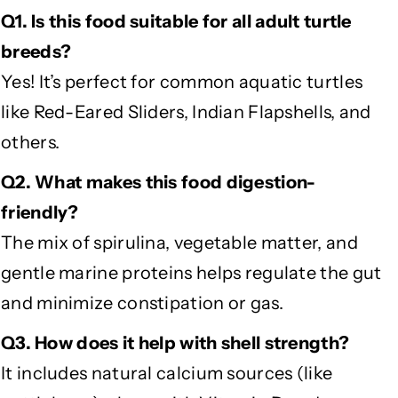
Q1. Is this food suitable for all adult turtle
breeds?
Yes! It’s perfect for common aquatic turtles
like Red-Eared Sliders, Indian Flapshells, and
others.
Q2. What makes this food digestion-
friendly?
The mix of spirulina, vegetable matter, and
gentle marine proteins helps regulate the gut
and minimize constipation or gas.
Q3. How does it help with shell strength?
It includes natural calcium sources (like