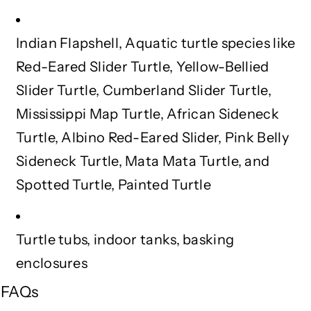
(
(
1
1
Indian Flapshell, Aquatic turtle species like
0
0
0
0
Red-Eared Slider Turtle, Yellow-Bellied
g
g
Slider Turtle, Cumberland Slider Turtle,
)
)
Mississippi Map Turtle, African Sideneck
Turtle, Albino Red-Eared Slider, Pink Belly
Sideneck Turtle, Mata Mata Turtle, and
Spotted Turtle, Painted Turtle
Turtle tubs, indoor tanks, basking
enclosures
FAQs