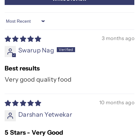
Sort by
3 months ago
Swarup Nag
Best results
Very good quality food
10 months ago
Darshan Yetwekar
5 Stars - Very Good