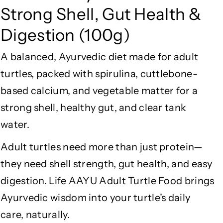
u
u
Strong Shell, Gut Health &
l
l
t
t
Digestion (100g)
T
T
u
u
A balanced, Ayurvedic diet made for adult
r
r
t
t
turtles, packed with spirulina, cuttlebone-
l
l
based calcium, and vegetable matter for a
e
e
strong shell, healthy gut, and clear tank
F
F
o
o
water.
o
o
d
d
Adult turtles need more than just protein—
–
–
they need shell strength, gut health, and easy
S
S
digestion. Life AAYU Adult Turtle Food brings
p
p
i
i
Ayurvedic wisdom into your turtle’s daily
r
r
care, naturally.
u
u