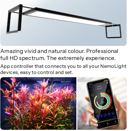
r
r
M
M
a
a
r
r
i
i
n
n
e
e
Amazing vivid and natural colour. Professional
L
L
full HD spectrum. The extremely experience.
i
i
App controller that connects you to all your NemoLight
g
g
devices, easy to control and set.
h
h
t
t