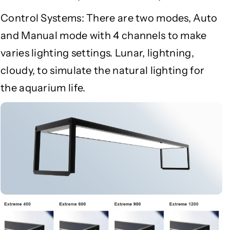
Control Systems: There are two modes, Auto
and Manual mode with 4 channels to make
varies lighting settings. Lunar, lightning,
cloudy, to simulate the natural lighting for
the aquarium life.