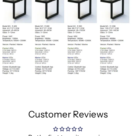
Customer Reviews