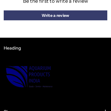
Be the first to write a review
Write a review
Heading