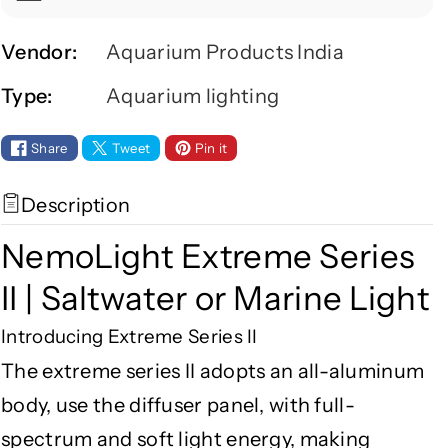
f
f
o
o
r
r
Vendor:
Aquarium Products India
N
N
Type:
Aquarium lighting
e
e
m
m
o
o
Share
Tweet
Pin it
L
L
i
i
Description
g
g
h
h
NemoLight Extreme Series
t
t
E
E
II | Saltwater or Marine Light
x
x
Introducing Extreme Series II
t
t
r
r
The extreme series II adopts an all-aluminum
e
e
body, use the diffuser panel, with full-
m
m
e
e
spectrum and soft light energy, making