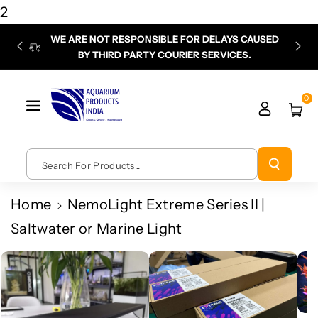
Skip To
2
Content
WE ARE NOT RESPONSIBLE FOR DELAYS CAUSED
P
BY THIRD PARTY COURIER SERVICES.
chec
0
Search For Products...
Home
NemoLight Extreme Series II |
Saltwater or Marine Light
Skip To
Product
Information