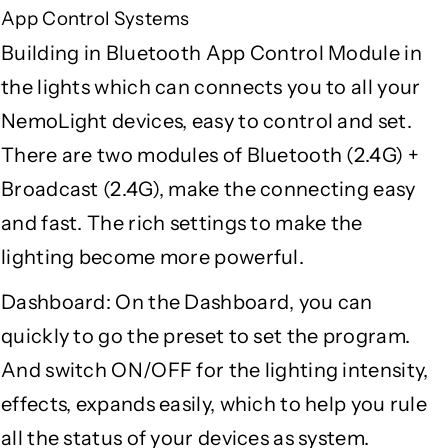
App Control Systems
Building in Bluetooth App Control Module in
the lights which can connects you to all your
NemoLight devices, easy to control and set.
There are two modules of Bluetooth (2.4G) +
Broadcast (2.4G), make the connecting easy
and fast. The rich settings to make the
lighting become more powerful.
Dashboard: On the Dashboard, you can
quickly to go the preset to set the program.
And switch ON/OFF for the lighting intensity,
effects, expands easily, which to help you rule
all the status of your devices as system.