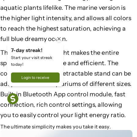
S
S
aquatic plants lifelike. The marine version is
e
e
r
r
the higher light intensity, and allows all colors
i
i
to reach the highest saturation, achieving a
e
e
full blue dreamy ocean.
s
s
I
I
7-day streak!
The addition of UV light makes the entire
I
I
Start your visit streak
|
|
spectrum more unique and efficient. The
today!
S
S
configuration of the retractable stand can be
a
a
Login to receive
l
l
adapted to more aquariums of different sizes.
t
t
Built-in Bluetooth App control module, fast
w
w
connection, rich control settings, allowing
a
a
t
t
you to easily control your light energy ratio.
e
e
The ultimate simplicity makes you take it easy.
r
r
o
o