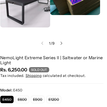
of
1
/
9
NemoLight Extreme Series II | Saltwater or Marine
S
Light
K
Rs. 6,250.00
SOLD OUT
U
Tax included.
Shipping
calculated at checkout.
:
Model:
E450
V
V
V
V
E450
E600
E900
E1200
a
a
a
a
r
r
r
r