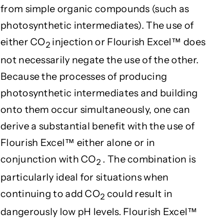
from simple organic compounds (such as
photosynthetic intermediates). The use of
either CO
injection or Flourish Excel™ does
2
not necessarily negate the use of the other.
Because the processes of producing
photosynthetic intermediates and building
onto them occur simultaneously, one can
derive a substantial benefit with the use of
Flourish Excel™ either alone or in
conjunction with CO
. The combination is
2
particularly ideal for situations when
continuing to add CO
could result in
2
dangerously low pH levels. Flourish Excel™