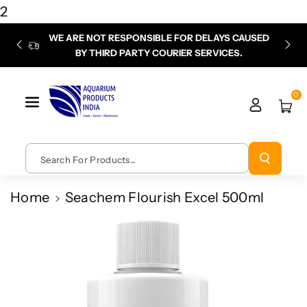
Skip To
2
Content
WE ARE NOT RESPONSIBLE FOR DELAYS CAUSED
P
BY THIRD PARTY COURIER SERVICES.
chec
0
Search For Products...
Home
Seachem Flourish Excel 500ml
Skip To
Product
Information