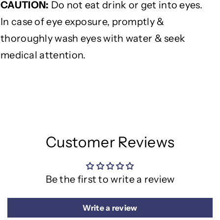
CAUTION
:
Do not eat drink or get into eyes.
In case of eye exposure, promptly &
thoroughly wash eyes with water & seek
medical attention.
Customer Reviews
Be the first to write a review
Write a review