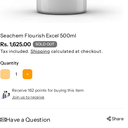
Seachem Flourish Excel 500ml
Rs. 1,625.00
SOLD OUT
Tax included.
Shipping
calculated at checkout.
Quantity
D
I
e
n
c
c
Receive 162 points for buying this item
r
r
Join us to receive
e
e
a
a
s
s
Share
Have a Question
e
e