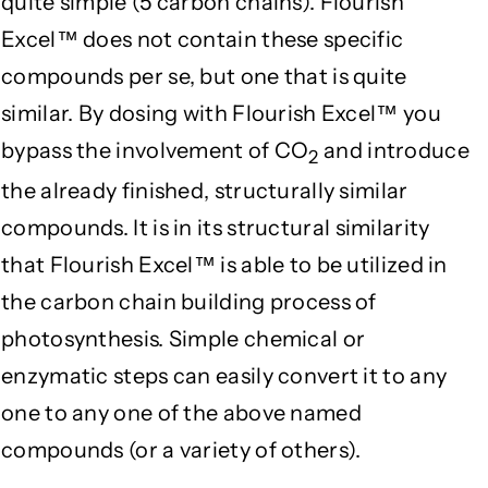
quite simple (5 carbon chains). Flourish
Excel™ does not contain these specific
compounds per se, but one that is quite
similar. By dosing with Flourish Excel™ you
bypass the involvement of CO
and introduce
2
the already finished, structurally similar
compounds. It is in its structural similarity
that Flourish Excel™ is able to be utilized in
the carbon chain building process of
photosynthesis. Simple chemical or
enzymatic steps can easily convert it to any
one to any one of the above named
compounds (or a variety of others).