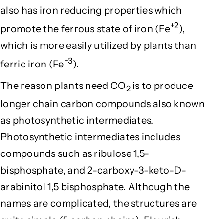
also has iron reducing properties which
+2
promote the ferrous state of iron (Fe
),
which is more easily utilized by plants than
+3
ferric iron (Fe
).
The reason plants need CO
is to produce
2
longer chain carbon compounds also known
as photosynthetic intermediates.
Photosynthetic intermediates includes
compounds such as ribulose 1,5-
bisphosphate, and 2-carboxy-3-keto-D-
arabinitol 1,5 bisphosphate. Although the
names are complicated, the structures are