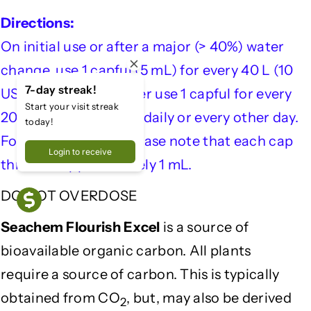
l
l
Directions:
o
o
On initial use or after a major (> 40%) water
u
u
r
r
change, use 1 capful (5 mL) for every 40 L (10
i
i
7-day streak!
US gallons). Thereafter use 1 capful for every
s
s
Start your visit streak
h
h
200 L (50 US gallons) daily or every other day.
today!
E
E
For smaller dosing please note that each cap
x
x
Login to receive
thread is approximately 1 mL.
c
c
e
e
DO NOT OVERDOSE
l
l
5
5
Seachem Flourish Excel
is a source of
0
0
0
0
bioavailable organic carbon. All plants
m
m
require a source of carbon. This is typically
l
l
obtained from CO
, but, may also be derived
2