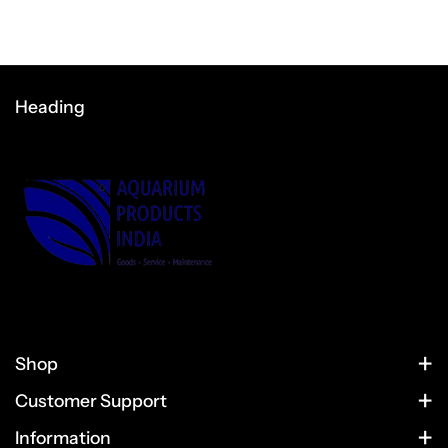
Heading
Shop
HOME
Customer Support
CONTACT US
PRODUCTS
Information