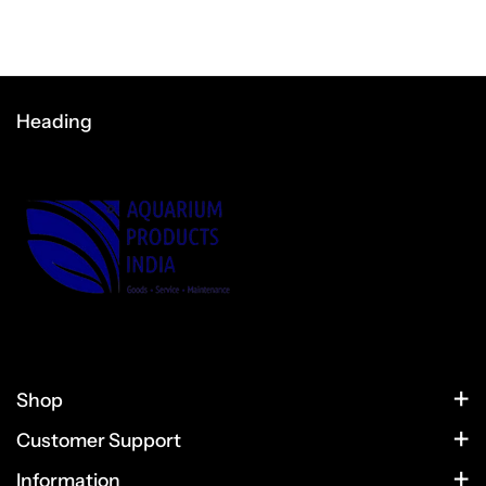
Heading
Shop
HOME
Customer Support
CONTACT US
PRODUCTS
Information