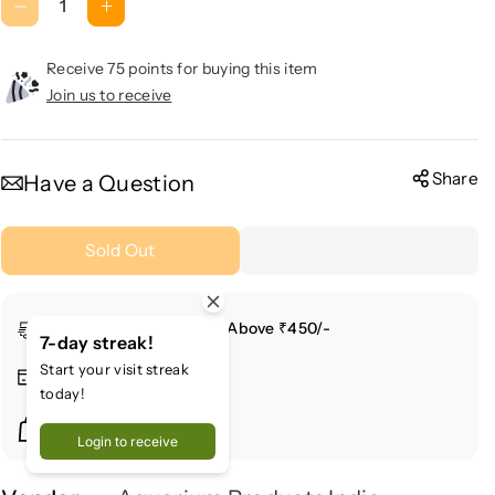
D
I
e
n
c
c
Receive 75 points for buying this item
r
r
Join us to receive
e
e
a
a
s
s
Share
Have a Question
e
e
q
q
Sold Out
u
u
a
a
n
n
Free Shipping For Order Above ₹450/-
t
t
7-day streak!
i
i
Start your visit streak
Secure Payment
t
t
today!
y
y
Buy More & Save More
f
f
Login to receive
o
o