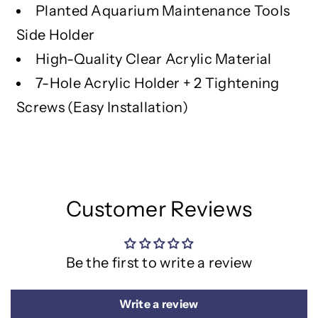
o
o
Planted Aquarium Maintenance Tools
l
l
Side Holder
R
R
a
a
High-Quality Clear Acrylic Material
c
c
7-Hole Acrylic Holder + 2 Tightening
k
k
Screws (Easy Installation)
Customer Reviews
Be the first to write a review
Write a review