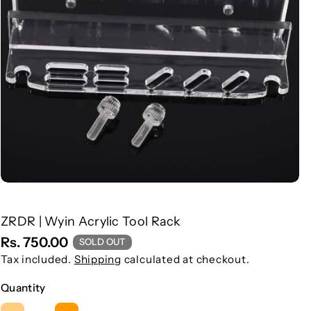
ZRDR | Wyin Acrylic Tool Rack
S
Rs. 750.00
SOLD OUT
K
Tax included.
Shipping
calculated at checkout.
U
Quantity
: