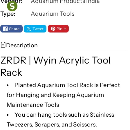
r
r
Vendor:
Aquarium Products India
Z
Z
Type:
Aquarium Tools
R
R
D
D
R
R
Share
Tweet
Pin it
|
|
W
W
Description
y
y
i
i
ZRDR | Wyin Acrylic Tool
n
n
A
A
Rack
c
c
r
r
Planted Aquarium Tool Rack is Perfect
y
y
for Hanging and Keeping Aquarium
l
l
i
i
Maintenance Tools
c
c
You can hang tools such as Stainless
T
T
Tweezers, Scrapers, and Scissors.
o
o