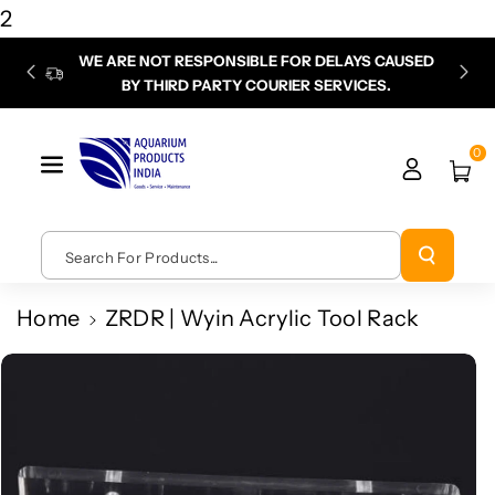
Skip To
2
Content
WE ARE NOT RESPONSIBLE FOR DELAYS CAUSED
P
BY THIRD PARTY COURIER SERVICES.
chec
0
Search For Products...
Home
ZRDR | Wyin Acrylic Tool Rack
Skip To
Product
Information