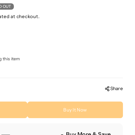
D OUT
ated at checkout.
g this item
Share
Buy It Now
Buy More & Save