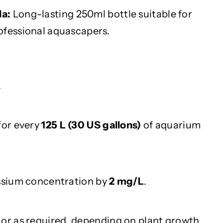
a:
Long-lasting 250ml bottle suitable for
ofessional aquascapers.
.
for every
125 L (30 US gallons)
of aquarium
assium concentration by
2 mg/L
.
or as required, depending on plant growth