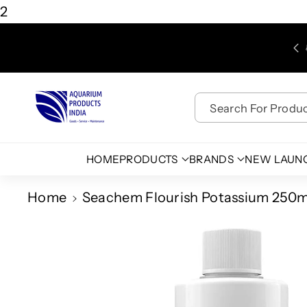
Skip To
2
Content
Free Shipping for Purchases above Rs. 450/-
Search For Product
HOME
PRODUCTS
BRANDS
NEW LAUN
Home
Seachem Flourish Potassium 250ml
Skip To
Product
Information