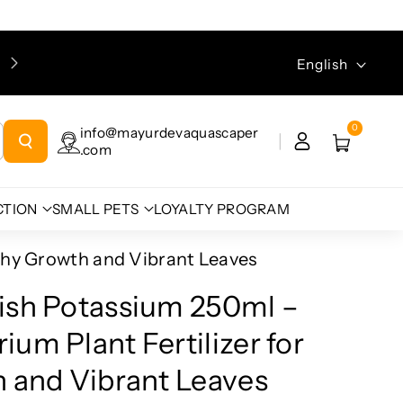
Please ensure you enter your email address during
Language
English
checkout, as the tracking link will be sent to your email.
0
info@mayurdevaquascaper
.com
CTION
SMALL PETS
LOYALTY PROGRAM
thy Growth and Vibrant Leaves
ish Potassium 250ml –
um Plant Fertilizer for
 and Vibrant Leaves