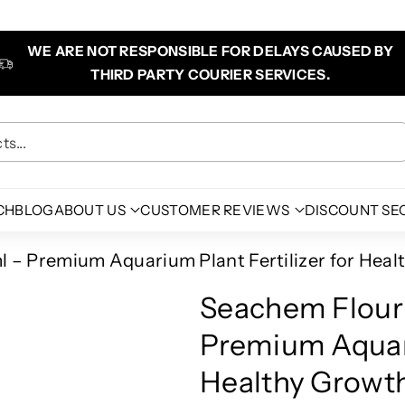
WE ARE NOT RESPONSIBLE FOR DELAYS CAUSED BY
THIRD PARTY COURIER SERVICES.
s...
CH
BLOG
ABOUT US
CUSTOMER REVIEWS
DISCOUNT SE
 – Premium Aquarium Plant Fertilizer for Heal
Seachem Flour
Premium Aquari
Healthy Growth