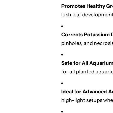
y
y
Promotes Healthy Gr
G
G
lush leaf development
r
r
o
o
w
w
Corrects Potassium D
t
t
h
h
pinholes, and necrosi
a
a
n
n
d
d
Safe for All Aquarium
V
V
for all planted aquari
i
i
b
b
r
r
a
a
Ideal for Advanced 
n
n
high-light setups wher
t
t
L
L