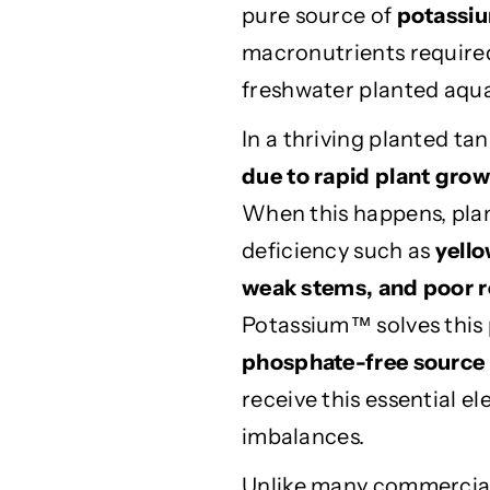
pure source of
potassiu
s
s
h
h
macronutrients required 
P
P
freshwater planted aqu
o
o
t
t
In a thriving planted t
a
a
due to rapid plant gro
s
s
s
s
When this happens, pla
i
i
deficiency such as
yello
u
u
m
m
weak stems, and poor 
2
2
Potassium™ solves this 
5
5
phosphate-free source
0
0
m
m
receive this essential 
l
l
imbalances.
–
–
P
P
Unlike many commercial 