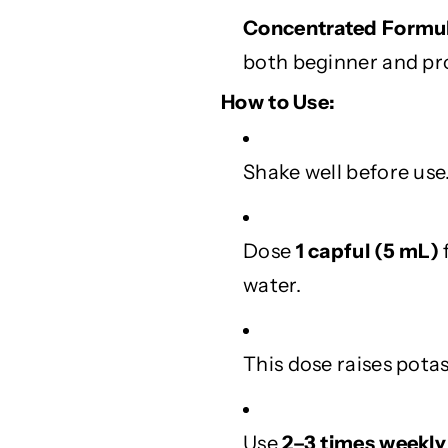
e
e
Concentrated Formul
a
a
v
v
both beginner and pr
e
e
s
s
How to Use:
Shake well before use
Dose
1 capful (5 mL)
water.
This dose raises pot
Use
2–3 times weekly