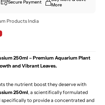
Secure Payment
More
um Products India
ssium 250ml – Premium Aquarium Plant
Growth and Vibrant Leaves.
ts the nutrient boost they deserve with
assium 250ml
, a scientifically formulated
ed specifically to provide a concentrated and