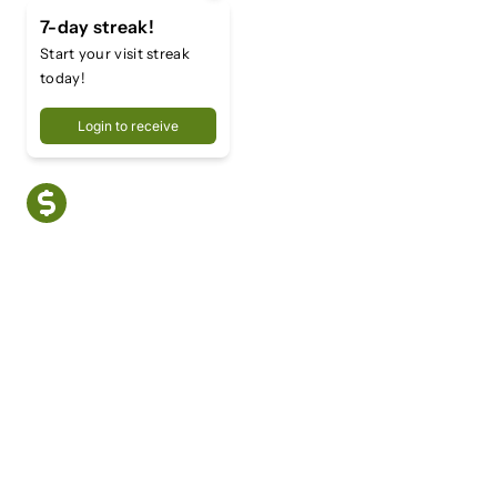
7-day streak!
Start your visit streak
today!
Login to receive