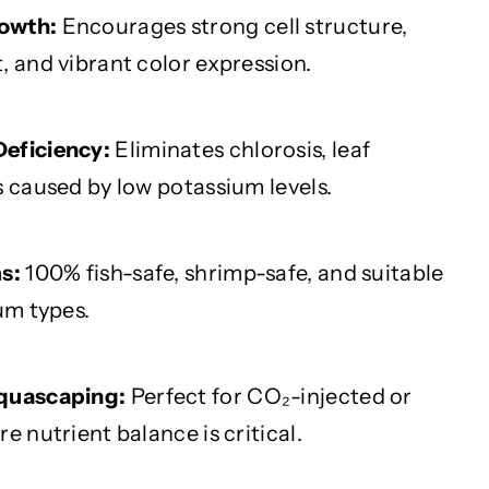
owth:
Encourages strong cell structure,
, and vibrant color expression.
eficiency:
Eliminates chlorosis, leaf
s caused by low potassium levels.
s:
100% fish-safe, shrimp-safe, and suitable
um types.
Aquascaping:
Perfect for CO₂-injected or
e nutrient balance is critical.