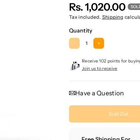
Rs. 1,020.00
SOL
Tax included.
Shipping
calcul
Quantity
D
I
e
n
c
c
Receive 102 points for buyin
r
r
Join us to receive
e
e
a
a
s
s
Have a Question
e
e
q
q
u
u
Sold Out
a
a
n
n
t
t
Free Shipping For