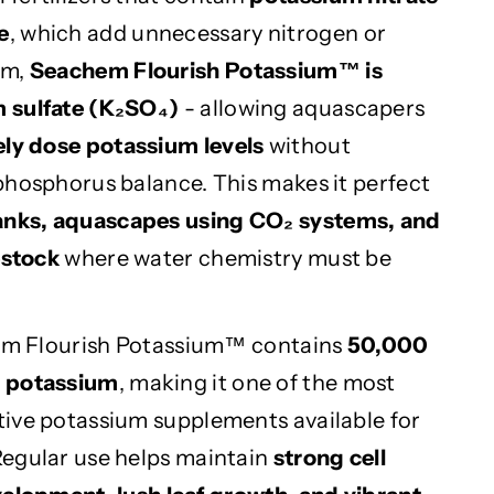
e
, which add unnecessary nitrogen or
em,
Seachem Flourish Potassium™ is
 sulfate (K₂SO₄)
- allowing aquascapers
ely dose potassium levels
without
phosphorus balance. This makes it perfect
anks, aquascapes using CO₂ systems, and
estock
where water chemistry must be
hem Flourish Potassium™ contains
50,000
l potassium
, making it one of the most
ive potassium supplements available for
Regular use helps maintain
strong cell