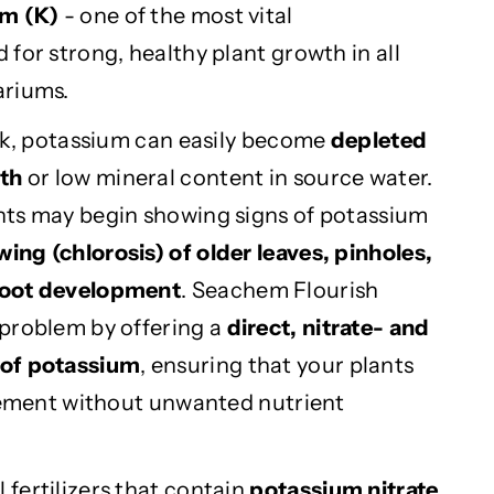
m (K)
- one of the most vital
for strong, healthy plant growth in all
ariums.
ank, potassium can easily become
depleted
wth
or low mineral content in source water.
nts may begin showing signs of potassium
wing (chlorosis) of older leaves, pinholes,
root development
. Seachem Flourish
problem by offering a
direct, nitrate- and
 of potassium
, ensuring that your plants
element without unwanted nutrient
fertilizers that contain
potassium nitrate