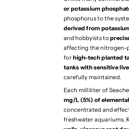
r
r
e
e
or potassium phosphat
m
m
phosphorus to the syst
i
i
derived from potassium
u
u
m
m
and hobbyists to
precis
A
A
affecting the nitrogen-
q
q
u
u
for
high-tech planted t
a
a
tanks with sensitive liv
r
r
carefully maintained.
i
i
u
u
Each milliliter of Seac
m
m
P
P
mg/L (5%) of elementa
l
l
concentrated and effect
a
a
n
n
freshwater aquariums. 
t
t