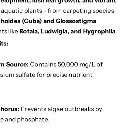
velopment, lush leaf growth, and vibrant
f aquatic plants - from carpeting species
ichoides (Cuba) and Glossostigma
nts like
Rotala, Ludwigia, and Hygrophila
.
ts:
um Source:
Contains 50,000 mg/L of
ium sulfate for precise nutrient
phorus:
Prevents algae outbreaks by
te and phosphate.