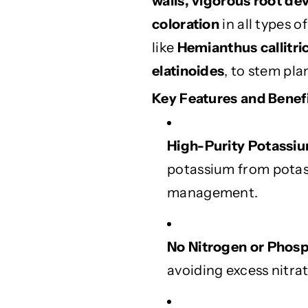
walls, vigorous root de
F
F
coloration
in all types o
e
e
r
r
like
Hemianthus callitr
t
t
elatinoides
, to stem pla
i
i
l
l
Key Features and Benefi
i
i
z
z
e
e
High-Purity Potassi
r
r
potassium from potass
f
f
o
o
management.
r
r
H
H
e
e
No Nitrogen or Phos
a
a
avoiding excess nitra
l
l
t
t
h
h